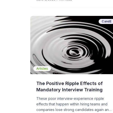
CandE
Articles
The Positive Ripple Effects of
Mandatory Interview Training
These poor interview-experience ripple
effects that happen within hiring teams and
companies lose strong candidates again and