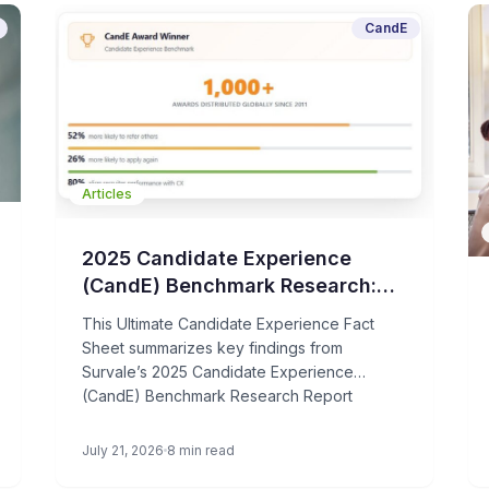
CandE
Articles
2025 Candidate Experience
(CandE) Benchmark Research:
Fact Sheet & Key Statistics
This Ultimate Candidate Experience Fact
Sheet summarizes key findings from
Survale’s 2025 Candidate Experience
(CandE) Benchmark Research Report
July 21, 2026
8 min read