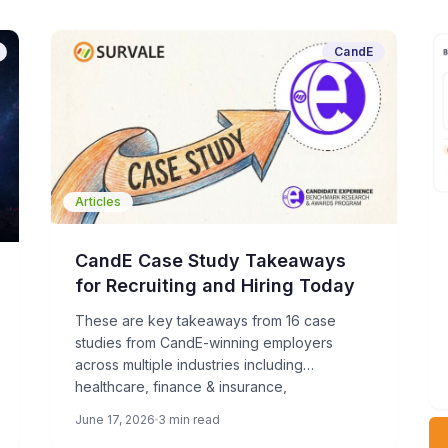
CandE
Articles
CandE Case Study Takeaways
for Recruiting and Hiring Today
These are key takeaways from 16 case
studies from CandE-winning employers
across multiple industries including
healthcare, finance & insurance,
manufacturing, technology, energy & utilities,
June 17, 2026
3 min read
nonprofit, and others.