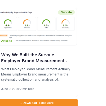
willingness to refer others increased 27%
since 2023.
Survale
Articles
Why We Built the Survale
Employer Brand Measurement
Framework—and What It Can Do
What Employer Brand Measurement Actually
for Your TA Team
Means Employer brand measurement is the
systematic collection and analysis of
candidate feedback at each stage of the
June 9, 2026
7 min read
hiring process […]
Download Framework