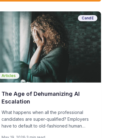
CandE
Articles
The Age of Dehumanizing AI
Escalation
What happens when all the professional
candidates are super-qualified? Employers
have to default to old-fashioned human
sourcing, screening, and interviewing, which
May 19, 2026
3 min read