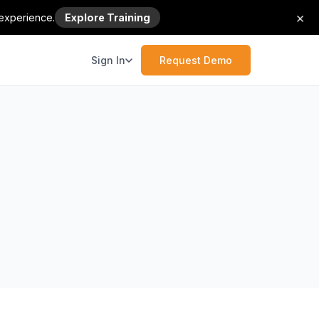
×
 experience.
Explore Training
Sign In
Request Demo