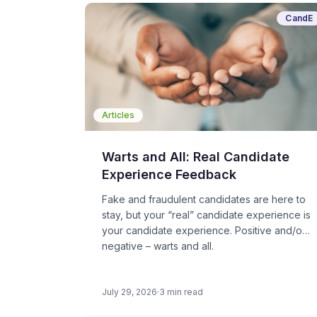
CandE
Articles
Warts and All: Real Candidate
Experience Feedback
Fake and fraudulent candidates are here to
stay, but your “real” candidate experience is
your candidate experience. Positive and/or
negative – warts and all.
July 29, 2026
3 min read