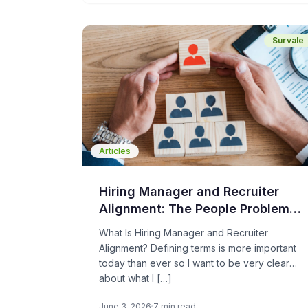
goal is to be the better choice.
Survale
Articles
Hiring Manager and Recruiter
Alignment: The People Problem
Holding Your TA Operations Back
What Is Hiring Manager and Recruiter
Alignment? Defining terms is more important
today than ever so I want to be very clear
about what I […]
June 3, 2026
7 min read