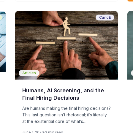
CandE
Articles
Humans, AI Screening, and the
Final Hiring Decisions
Are humans making the final hiring decisions?
This last question isn’t rhetorical; it’s literally
at the existential core of what’s
fundamentally changing about recruiting and
June 1, 2026
3 min read