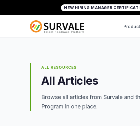
Skip to content
NEW HIRING MANAGER CERTIFICAT
Home
»
All Articles
Produc
ALL RESOURCES
All Articles
Browse all articles from Survale and
Program in one place.