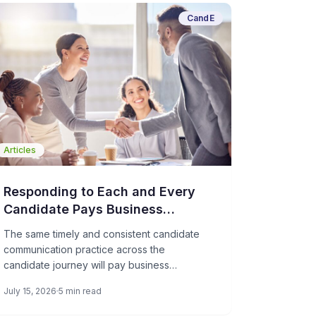
CandE
Articles
Responding to Each and Every
Candidate Pays Business
Dividends
The same timely and consistent candidate
communication practice across the
candidate journey will pay business
dividends in referrals, brand advocacy, and
July 15, 2026
5 min read
even potential customers. We’ve got 15
years of data to prove it; applicants’