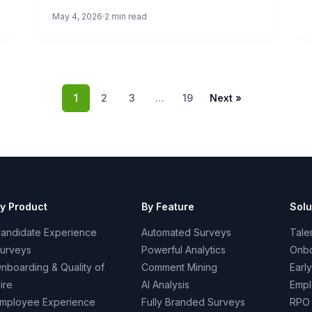
we’ll let you know how you score and what it
May 4, 2026
2 min read
means.
1
2
3
…
19
Next »
y Product
By Feature
Solu
andidate Experience
Automated Surveys
Talen
urveys
Powerful Analytics
Onbo
nboarding & Quality of
Comment Mining
Earl
ire
AI Analysis
Empl
mployee Experience
Fully Branded Surveys
RPO