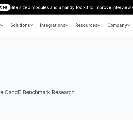
Bite sized modules and a handy toolkit to improve interview
ION!
t
Solutions
Integrations
Resources
Company
 the CandE Benchmark Research