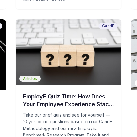
hiring. For humans – HR, recruiters, hiring
managers, and candidates – that’s not a
good thing.
CandE
Articles
EmployE Quiz Time: How Does
Your Employee Experience Stack
Up?
Take our brief quiz and see for yourself —
10 yes-or-no questions based on our CandE
Methodology and our new EmployE
Benchmark Research Program. Take it and