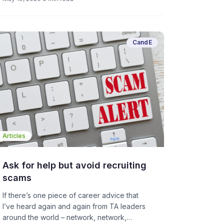
may not be a bad thing overall in the age of
dehumanizing AI escalation.
CandE
Articles
Ask for help but avoid recruiting
scams
If there’s one piece of career advice that
I’ve heard again and again from TA leaders
around the world – network, network,