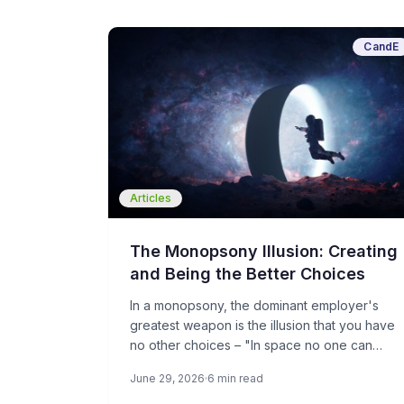
CandE
Articles
The Monopsony Illusion: Creating
and Being the Better Choices
In a monopsony, the dominant employer's
greatest weapon is the illusion that you have
no other choices – "In space no one can
hear you scream”. For candidates, the goal is
June 29, 2026
6 min read
to create choices. For smaller employers, the