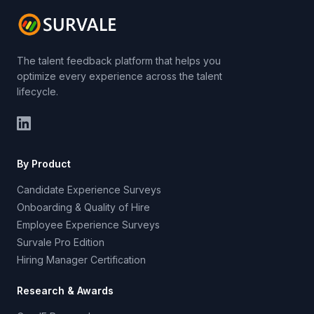
The talent feedback platform that helps you
optimize every experience across the talent
lifecycle.
By Product
Candidate Experience Surveys
Onboarding & Quality of Hire
Employee Experience Surveys
Survale Pro Edition
Hiring Manager Certification
Research & Awards