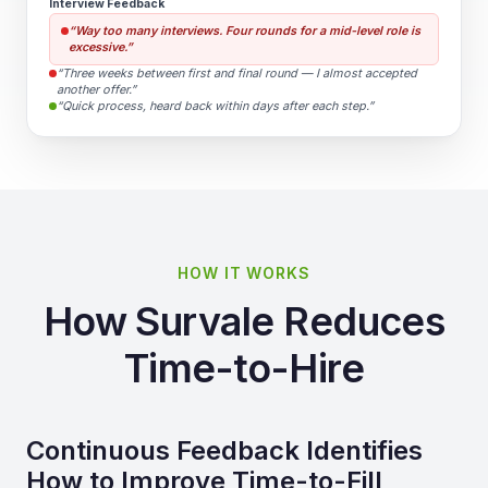
Interview Feedback
“Way too many interviews. Four rounds for a mid-level role is
excessive.”
“Three weeks between first and final round — I almost accepted
another offer.”
“Quick process, heard back within days after each step.”
HOW IT WORKS
How Survale Reduces
Time-to-Hire
Continuous Feedback Identifies
How to Improve Time-to-Fill