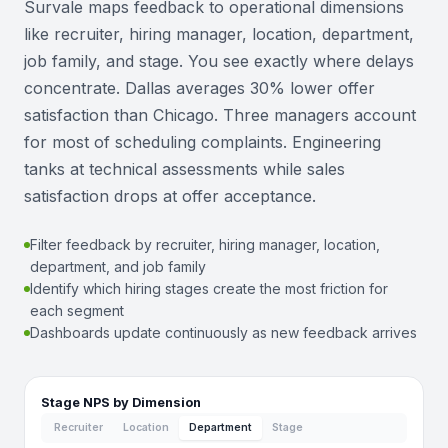
Survale maps feedback to operational dimensions
like recruiter, hiring manager, location, department,
job family, and stage. You see exactly where delays
concentrate. Dallas averages 30% lower offer
satisfaction than Chicago. Three managers account
for most of scheduling complaints. Engineering
tanks at technical assessments while sales
satisfaction drops at offer acceptance.
Filter feedback by recruiter, hiring manager, location,
department, and job family
Identify which hiring stages create the most friction for
each segment
Dashboards update continuously as new feedback arrives
Stage NPS by Dimension
Recruiter
Location
Department
Stage