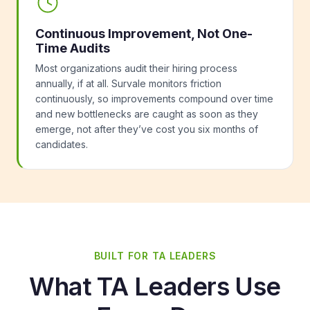
Continuous Improvement, Not One-
Time Audits
Most organizations audit their hiring process
annually, if at all. Survale monitors friction
continuously, so improvements compound over time
and new bottlenecks are caught as soon as they
emerge, not after they’ve cost you six months of
candidates.
BUILT FOR TA LEADERS
What TA Leaders Use