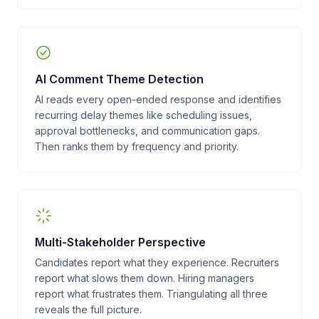
AI Comment Theme Detection
AI reads every open-ended response and identifies
recurring delay themes like scheduling issues,
approval bottlenecks, and communication gaps.
Then ranks them by frequency and priority.
Multi-Stakeholder Perspective
Candidates report what they experience. Recruiters
report what slows them down. Hiring managers
report what frustrates them. Triangulating all three
reveals the full picture.