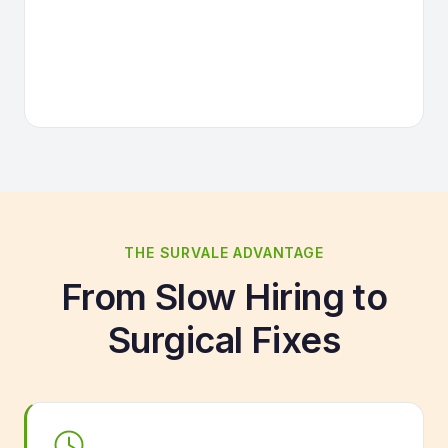
THE SURVALE ADVANTAGE
From Slow Hiring to
Surgical Fixes