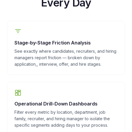
Every Day
Stage-by-Stage Friction Analysis
See exactly where candidates, recruiters, and hiring
managers report friction — broken down by
application,, interview, offer, and hire stages.
Operational Drill-Down Dashboards
Filter every metric by location, department, job
family, recruiter, and hiring manager to isolate the
specific segments adding days to your process.