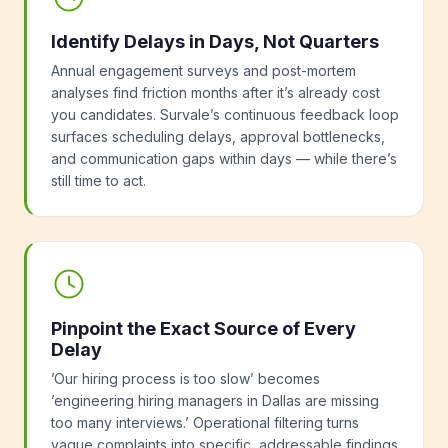
Identify Delays in Days, Not Quarters
Annual engagement surveys and post-mortem
analyses find friction months after it’s already cost
you candidates. Survale’s continuous feedback loop
surfaces scheduling delays, approval bottlenecks,
and communication gaps within days — while there’s
still time to act.
Pinpoint the Exact Source of Every
Delay
’Our hiring process is too slow’ becomes
’engineering hiring managers in Dallas are missing
too many interviews.’ Operational filtering turns
vague complaints into specific, addressable findings