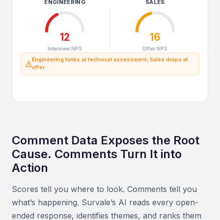
ENGINEERING
SALES
12
16
Interview NPS
Offer NPS
Engineering tanks at technical assessment; Sales drops at
offer
Comment Data Exposes the Root
Cause. Comments Turn It into
Action
Scores tell you where to look. Comments tell you
what’s happening. Survale’s AI reads every open-
ended response, identifies themes, and ranks them