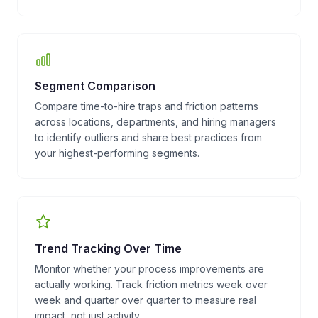
Segment Comparison
Compare time-to-hire traps and friction patterns
across locations, departments, and hiring managers
to identify outliers and share best practices from
your highest-performing segments.
Trend Tracking Over Time
Monitor whether your process improvements are
actually working. Track friction metrics week over
week and quarter over quarter to measure real
impact, not just activity.