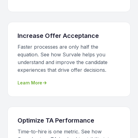
Increase Offer Acceptance
Faster processes are only half the
equation. See how Survale helps you
understand and improve the candidate
experiences that drive offer decisions.
Learn More
Optimize TA Performance
Time-to-hire is one metric. See how