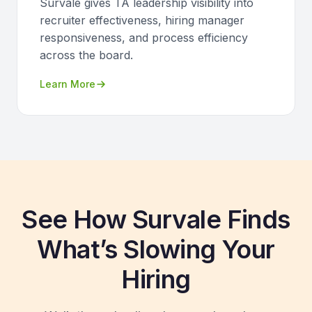
Survale gives TA leadership visibility into
recruiter effectiveness, hiring manager
responsiveness, and process efficiency
across the board.
Learn More
See How Survale Finds
What’s Slowing Your
Hiring