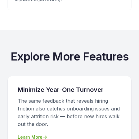
Explore More Features
Minimize Year-One Turnover
The same feedback that reveals hiring
friction also catches onboarding issues and
early attrition risk — before new hires walk
out the door.
Learn More