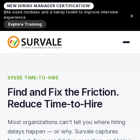
Skip to content
NEW HIRING MANAGER CERTIFICATION!
Home
»
Reduce Time to Hire
Bite sized modules and a handy toolkit to improve interview
×
experience.
Explore Training
SPEED TIME-TO-HIRE
Find and Fix the Friction.
Reduce Time-to-Hire
Most organizations can’t tell you where hiring
delays happen — or why. Survale captures