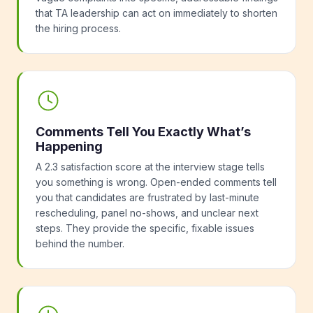
that TA leadership can act on immediately to shorten
the hiring process.
Comments Tell You Exactly What’s
Happening
A 2.3 satisfaction score at the interview stage tells
you something is wrong. Open-ended comments tell
you that candidates are frustrated by last-minute
rescheduling, panel no-shows, and unclear next
steps. They provide the specific, fixable issues
behind the number.