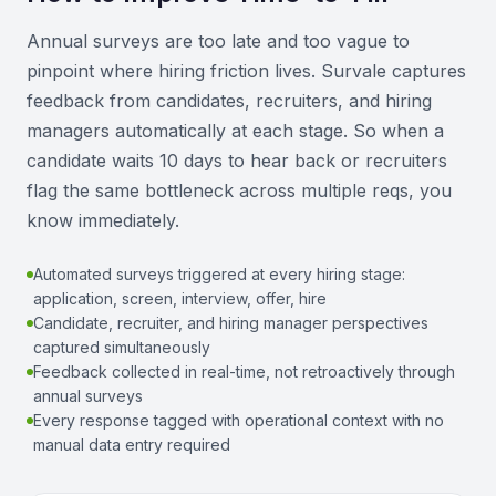
Annual surveys are too late and too vague to
pinpoint where hiring friction lives. Survale captures
feedback from candidates, recruiters, and hiring
managers automatically at each stage. So when a
candidate waits 10 days to hear back or recruiters
flag the same bottleneck across multiple reqs, you
know immediately.
Automated surveys triggered at every hiring stage:
application, screen, interview, offer, hire
Candidate, recruiter, and hiring manager perspectives
captured simultaneously
Feedback collected in real-time, not retroactively through
annual surveys
Every response tagged with operational context with no
manual data entry required