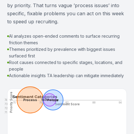
by priority. That turns vague ’process issues’ into
specific, fixable problems you can act on this week
to speed up recruiting.
AI analyzes open-ended comments to surface recurring
friction themes
Themes prioritized by prevalence with biggest issues
surfaced first
Root causes connected to specific stages, locations, and
people
Actionable insights TA leadership can mitigate immediately
Priority Score
Sentiment Categories
Process
People
74
Technology
70
76
82
88
94
73
Sentiment Score
72
71