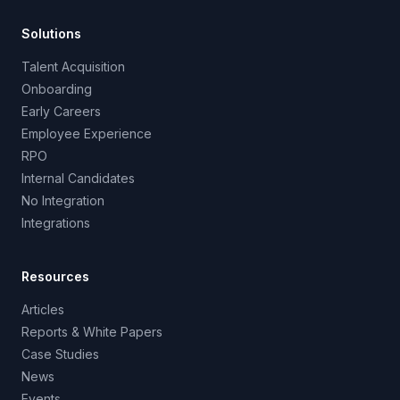
Solutions
Talent Acquisition
Onboarding
Early Careers
Employee Experience
RPO
Internal Candidates
No Integration
Integrations
Resources
Articles
Reports & White Papers
Case Studies
News
Events