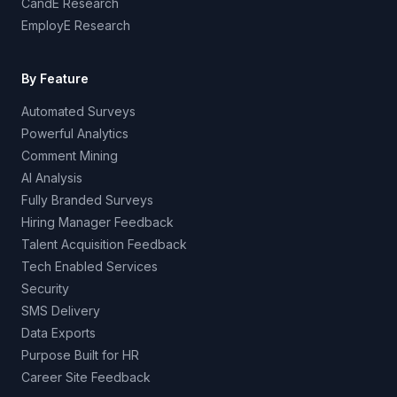
CandE Research
EmployE Research
By Feature
Automated Surveys
Powerful Analytics
Comment Mining
AI Analysis
Fully Branded Surveys
Hiring Manager Feedback
Talent Acquisition Feedback
Tech Enabled Services
Security
SMS Delivery
Data Exports
Purpose Built for HR
Career Site Feedback