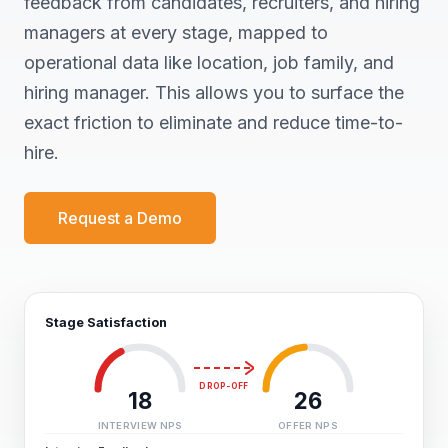
feedback from candidates, recruiters, and hiring
managers at every stage, mapped to
operational data like location, job family, and
hiring manager. This allows you to surface the
exact friction to eliminate and reduce time-to-
hire.
Request a Demo
Stage Satisfaction
DROP-OFF
18
26
INTERVIEW NPS
OFFER NPS