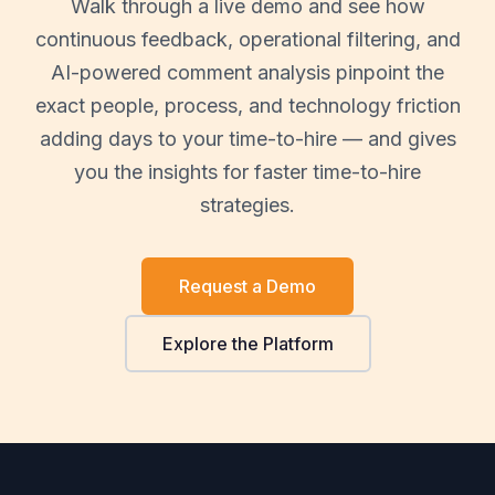
Walk through a live demo and see how
continuous feedback, operational filtering, and
AI-powered comment analysis pinpoint the
exact people, process, and technology friction
adding days to your time-to-hire — and gives
you the insights for faster time-to-hire
strategies.
Request a Demo
Explore the Platform