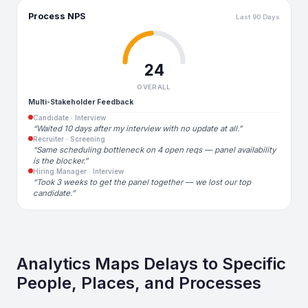
Process NPS
Last 90 Days
24
OVERALL
Multi-Stakeholder Feedback
Candidate · Interview
“Waited 10 days after my interview with no update at all.”
Recruiter · Screening
“Same scheduling bottleneck on 4 open reqs — panel availability
is the blocker.”
Hiring Manager · Interview
“Took 3 weeks to get the panel together — we lost our top
candidate.”
Analytics Maps Delays to Specific
People, Places, and Processes