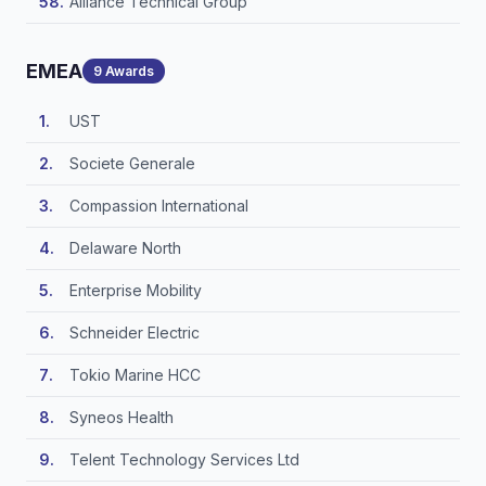
Alliance Technical Group
EMEA
9 Awards
UST
Societe Generale
Compassion International
Delaware North
Enterprise Mobility
Schneider Electric
Tokio Marine HCC
Syneos Health
Telent Technology Services Ltd