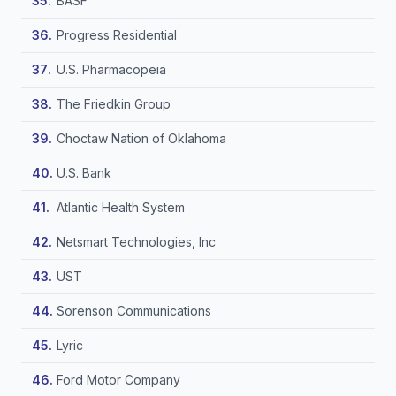
BASF
Progress Residential
U.S. Pharmacopeia
The Friedkin Group
Choctaw Nation of Oklahoma
U.S. Bank
Atlantic Health System
Netsmart Technologies, Inc
UST
Sorenson Communications
Lyric
Ford Motor Company