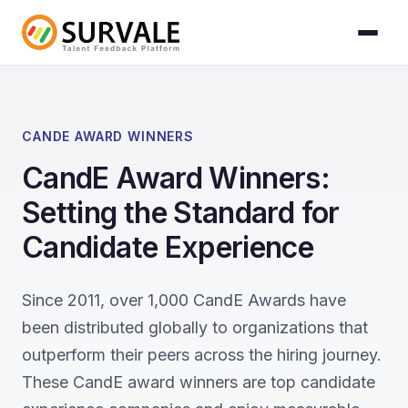
Skip to content
Home
»
CandE Award Winners
CANDE AWARD WINNERS
CandE Award Winners:
Setting the Standard for
Candidate Experience
Since 2011, over 1,000 CandE Awards have
been distributed globally to organizations that
outperform their peers across the hiring journey.
These CandE award winners are top candidate