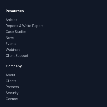
Resources
Articles
Reports & White Papers
Case Studies
News
Events
Webinars
Client Support
Company
About
Clients
Partners
Security
Contact