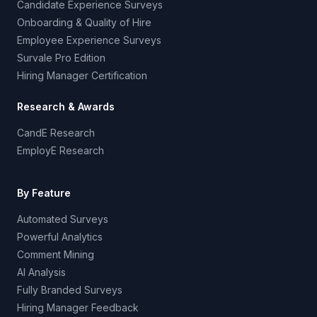
Candidate Experience Surveys
Onboarding & Quality of Hire
Employee Experience Surveys
Survale Pro Edition
Hiring Manager Certification
Research & Awards
CandE Research
EmployE Research
By Feature
Automated Surveys
Powerful Analytics
Comment Mining
AI Analysis
Fully Branded Surveys
Hiring Manager Feedback