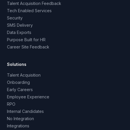
Talent Acquisition Feedback
Tech Enabled Services
Security
SMS Delivery
Data Exports
Purpose Built for HR
Career Site Feedback
Solutions
Talent Acquisition
Onboarding
Early Careers
Employee Experience
RPO
Internal Candidates
No Integration
Integrations