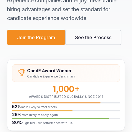
experience companies and enjoy measurable
hiring advantages and set the standard for
candidate experience worldwide.
Join the Program
See the Process
CandE Award Winner
Candidate Experience Benchmark
1,000+
AWARDS DISTRIBUTED GLOBALLY SINCE 2011
52%
more likely to refer others
26%
more likely to apply again
80%
align recruiter performance with CX