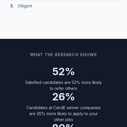
Diligent
WHAT THE RESEARCH SHOWS
52%
Satisfied candidates are 52% more likely
to refer others
26%
Candidates at CandE winner companies
are 26% more likely to apply to your
other jobs