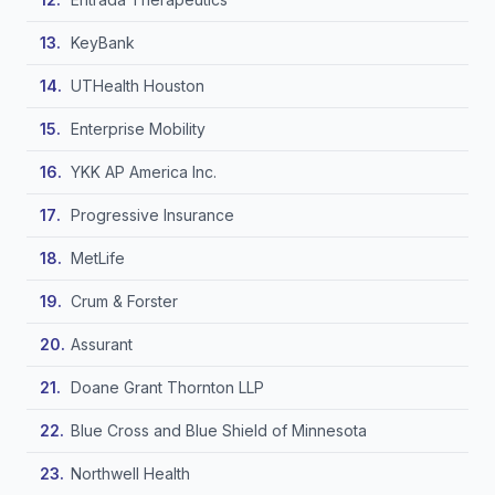
KeyBank
UTHealth Houston
Enterprise Mobility
YKK AP America Inc.
Progressive Insurance
MetLife
Crum & Forster
Assurant
Doane Grant Thornton LLP
Blue Cross and Blue Shield of Minnesota
Northwell Health