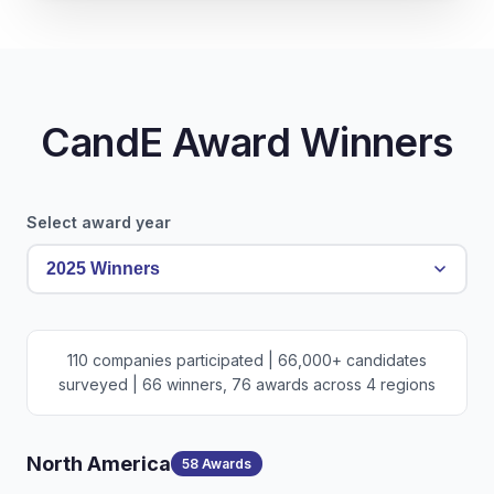
CandE Award Winners
Select award year
110 companies participated | 66,000+ candidates
surveyed | 66 winners, 76 awards across 4 regions
North America
58 Awards