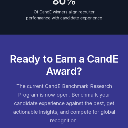
80%
Of CandE winners align recruiter
performance with candidate experience
Ready to Earn a CandE
Award?
The current CandE Benchmark Research
Program is now open. Benchmark your
candidate experience against the best, get
actionable insights, and compete for global
recognition.