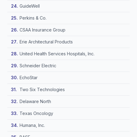
GuideWell
Perkins & Co.
CSAA Insurance Group
Erie Architectural Products
United Health Services Hospitals, Inc.
Schneider Electric
EchoStar
Two Six Technologies
Delaware North
Texas Oncology
Humana, Inc.