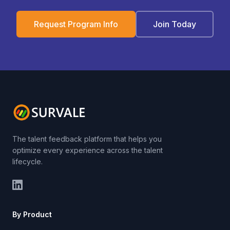
Request Program Info
Join Today
The talent feedback platform that helps you
optimize every experience across the talent
lifecycle.
By Product