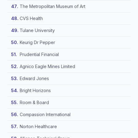
The Metropolitan Museum of Art
CVS Health
Tulane University
Keurig Dr Pepper
Prudential Financial
Agnico Eagle Mines Limited
Edward Jones
Bright Horizons
Room & Board
Compassion International
Norton Healthcare