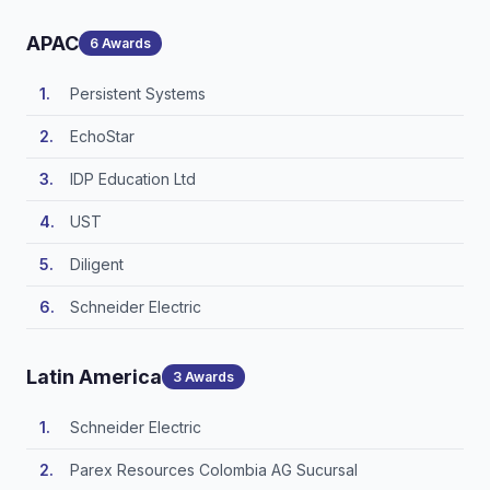
APAC
6 Awards
Persistent Systems
EchoStar
IDP Education Ltd
UST
Diligent
Schneider Electric
Latin America
3 Awards
Schneider Electric
Parex Resources Colombia AG Sucursal