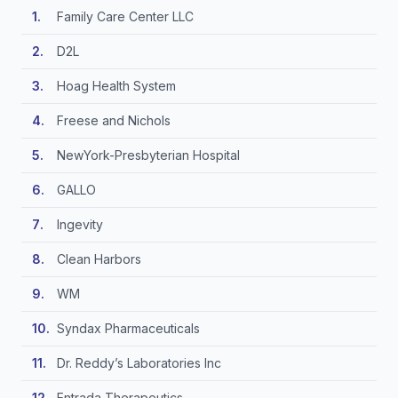
Family Care Center LLC
D2L
Hoag Health System
Freese and Nichols
NewYork-Presbyterian Hospital
GALLO
Ingevity
Clean Harbors
WM
Syndax Pharmaceuticals
Dr. Reddy’s Laboratories Inc
Entrada Therapeutics