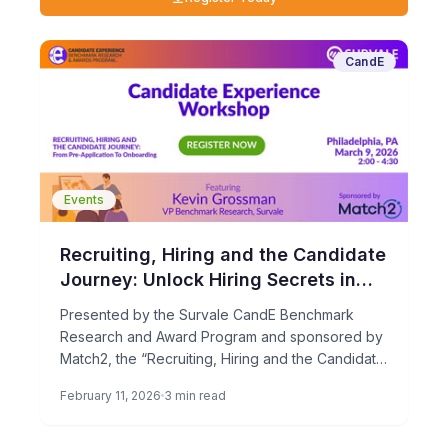
CandE
Events
Recruiting, Hiring and the Candidate
Journey: Unlock Hiring Secrets in
Philadelphia!
Presented by the Survale CandE Benchmark
Research and Award Program and sponsored by
Match2, the “Recruiting, Hiring and the Candidate
Journey” workshop is coming to […]
February 11, 2026
3 min read