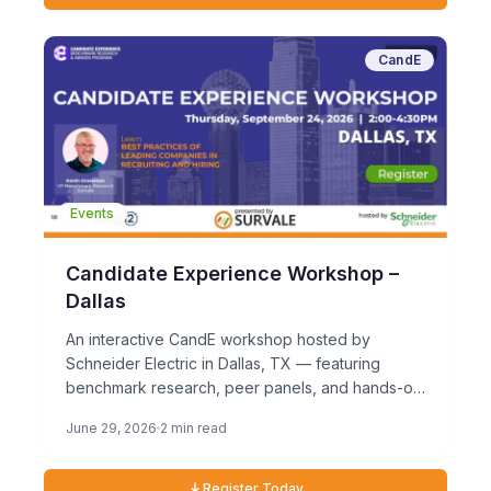
CandE
Events
Candidate Experience Workshop –
Dallas
An interactive CandE workshop hosted by
Schneider Electric in Dallas, TX — featuring
benchmark research, peer panels, and hands-on
exercises. Thursday, September 24, 20262:00
June 29, 2026
2 min read
PM […]
Register Today