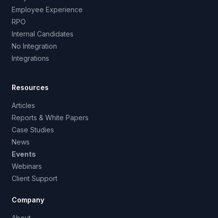
Employee Experience
RPO
Internal Candidates
No Integration
Integrations
Resources
Articles
Reports & White Papers
Case Studies
News
Events
Webinars
Client Support
Company
About