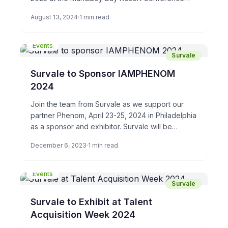
Center. Stop by booth […]
August 13, 2024
1 min read
Events
Survale
Survale to Sponsor IAMPHENOM
2024
Join the team from Survale as we support our
partner Phenom, April 23-25, 2024 in Philadelphia
as a sponsor and exhibitor. Survale will be
demonstrating […]
December 6, 2023
1 min read
Events
Survale
Survale to Exhibit at Talent
Acquisition Week 2024