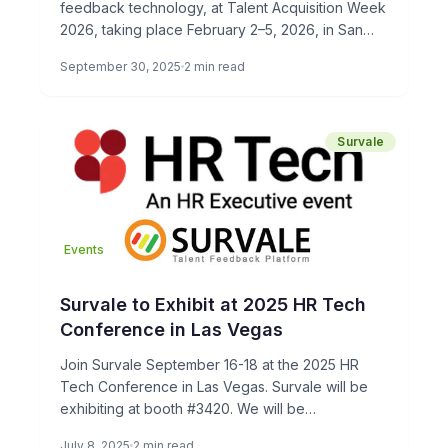
feedback technology, at Talent Acquisition Week
2026, taking place February 2–5, 2026, in San
Diego, CA. Talent Acquisition […]
September 30, 2025
2 min read
Survale
Events
Survale to Exhibit at 2025 HR Tech
Conference in Las Vegas
Join Survale September 16-18 at the 2025 HR
Tech Conference in Las Vegas. Survale will be
exhibiting at booth #3420. We will be
demonstrating our […]
July 8, 2025
2 min read