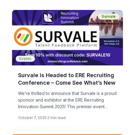
candidate experience feedback from over
66,000 job candidates.
Survale
Events
Survale is Headed to ERE Recruiting
Conference – Come See What’s New
We’re thrilled to announce that Survale is a proud
sponsor and exhibitor at the ERE Recruiting
Innovation Summit 2025! This premier event
brings together the […]
October 7, 2025
2 min read