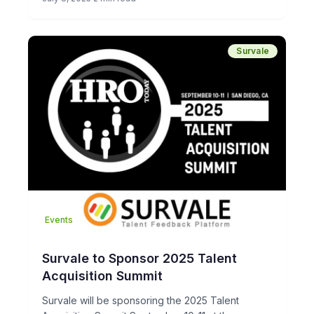
Survale
Events
Survale to Sponsor 2025 Talent
Acquisition Summit
Survale will be sponsoring the 2025 Talent