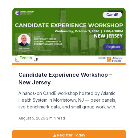
CandE
Events
Candidate Experience Workshop –
New Jersey
A hands-on CandE workshop hosted by Atlantic
Health System in Morristown, NJ — peer panels,
live benchmark data, and small group work with
TA leaders who take candidate experience
August 5, 2026
2 min read
seriously.
Register Today