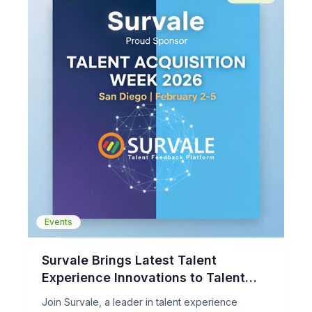
Events
Survale Brings Latest Talent
Experience Innovations to Talent
Acquisition Week 2026
Join Survale, a leader in talent experience