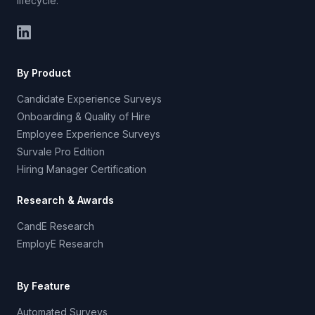
lifecycle.
By Product
Candidate Experience Surveys
Onboarding & Quality of Hire
Employee Experience Surveys
Survale Pro Edition
Hiring Manager Certification
Research & Awards
CandE Research
EmployE Research
By Feature
Automated Surveys