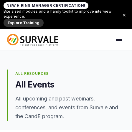
Skip to content
NEW HIRING MANAGER CERTIFICATION!
Home
»
All Events
Bite sized modules and a handy toolkit to improve interview
×
experience.
Explore Training
ALL RESOURCES
All Events
All upcoming and past webinars,
conferences, and events from Survale and
the CandE program.