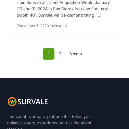
Join Survale at Talent Acquisition Week, January
30 and 31, 2024 in San Diego. You can find us at
booth 401. Survale will be demonstrating […]
December 6, 2023
1 min read
1
2
Next »
The talent feedback platform that helps you
optimize every experience across the talent