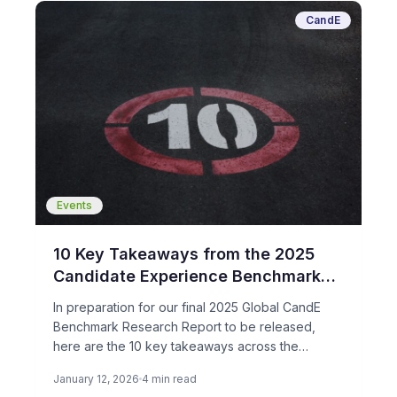
CandE
Events
10 Key Takeaways from the 2025
Candidate Experience Benchmark
Research
In preparation for our final 2025 Global CandE
Benchmark Research Report to be released,
here are the 10 key takeaways across the
candidate journey in 2025. This is based on over
January 12, 2026
4 min read
110 companies hiring around the world and their