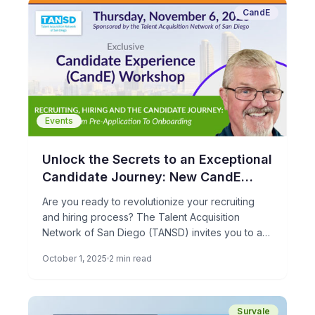
CandE
Events
Unlock the Secrets to an Exceptional
Candidate Journey: New CandE
Candidate Experience Workshop!
Are you ready to revolutionize your recruiting
and hiring process? The Talent Acquisition
Network of San Diego (TANSD) invites you to an
exclusive CandE Candidate […]
October 1, 2025
2 min read
Survale