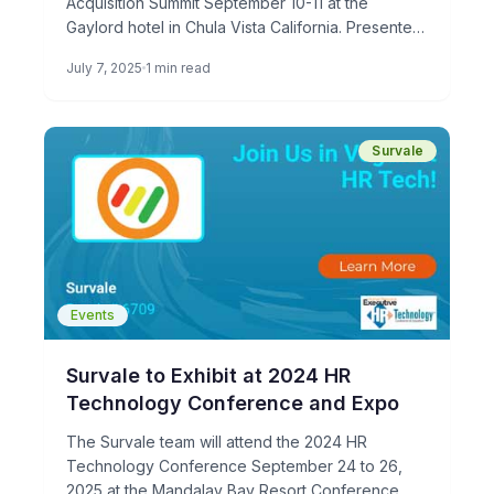
Acquisition Summit September 10-11 at the
Gaylord hotel in Chula Vista California. Presented
by HRO Today, The 2025 […]
July 7, 2025
1 min read
Survale
Events
Survale to Exhibit at 2024 HR
Technology Conference and Expo
The Survale team will attend the 2024 HR
Technology Conference September 24 to 26,
2025 at the Mandalay Bay Resort Conference