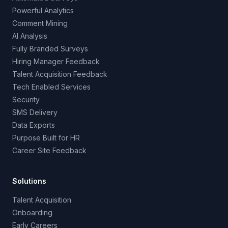
Powerful Analytics
Comment Mining
AI Analysis
Fully Branded Surveys
Hiring Manager Feedback
Talent Acquisition Feedback
Tech Enabled Services
Security
SMS Delivery
Data Exports
Purpose Built for HR
Career Site Feedback
Solutions
Talent Acquisition
Onboarding
Early Careers