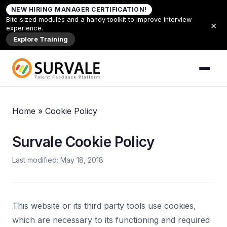
Skip to content
NEW HIRING MANAGER CERTIFICATION!
Bite sized modules and a handy toolkit to improve interview
×
experience.
Explore Training
Home
»
Cookie Policy
Survale Cookie Policy
Last modified: May 18, 2018
This website or its third party tools use cookies,
which are necessary to its functioning and required