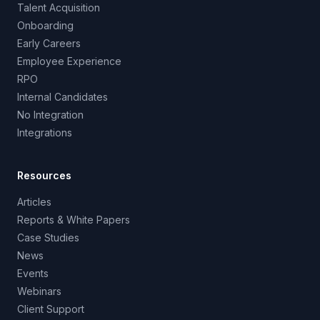
Talent Acquisition
Onboarding
Early Careers
Employee Experience
RPO
Internal Candidates
No Integration
Integrations
Resources
Articles
Reports & White Papers
Case Studies
News
Events
Webinars
Client Support