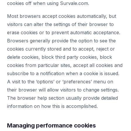
cookies off when using Survale.com.
Most browsers accept cookies automatically, but
visitors can alter the settings of their browser to
erase cookies or to prevent automatic acceptance.
Browsers generally provide the option to see the
cookies currently stored and to accept, reject or
delete cookies, block third party cookies, block
cookies from particular sites, accept all cookies and
subscribe to a notification when a cookie is issued.
A visit to the ‘options’ or ‘preferences’ menu on
their browser will allow visitors to change settings.
The browser help section usually provide detailed
information on how this is accomplished.
Managing performance cookies