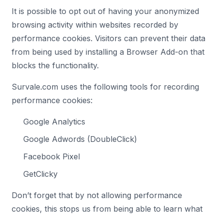
It is possible to opt out of having your anonymized
browsing activity within websites recorded by
performance cookies. Visitors can prevent their data
from being used by installing a Browser Add-on that
blocks the functionality.
Survale.com uses the following tools for recording
performance cookies:
Google Analytics
Google Adwords (DoubleClick)
Facebook Pixel
GetClicky
Don’t forget that by not allowing performance
cookies, this stops us from being able to learn what