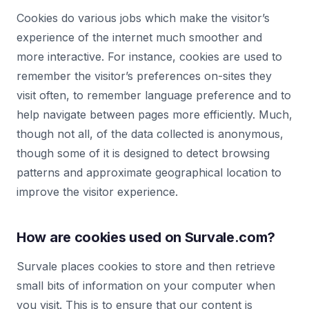
Cookies do various jobs which make the visitor’s
experience of the internet much smoother and
more interactive. For instance, cookies are used to
remember the visitor’s preferences on-sites they
visit often, to remember language preference and to
help navigate between pages more efficiently. Much,
though not all, of the data collected is anonymous,
though some of it is designed to detect browsing
patterns and approximate geographical location to
improve the visitor experience.
How are cookies used on Survale.com?
Survale places cookies to store and then retrieve
small bits of information on your computer when
you visit. This is to ensure that our content is