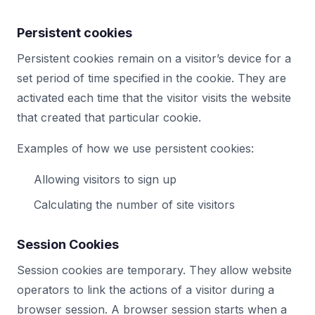
Persistent cookies
Persistent cookies remain on a visitor’s device for a
set period of time specified in the cookie. They are
activated each time that the visitor visits the website
that created that particular cookie.
Examples of how we use persistent cookies:
Allowing visitors to sign up
Calculating the number of site visitors
Session Cookies
Session cookies are temporary. They allow website
operators to link the actions of a visitor during a
browser session. A browser session starts when a