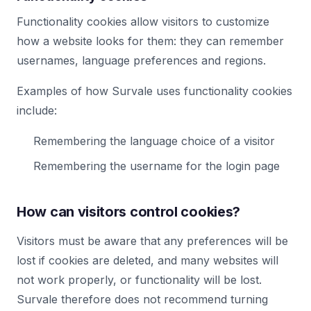
Functionality cookies allow visitors to customize
how a website looks for them: they can remember
usernames, language preferences and regions.
Examples of how Survale uses functionality cookies
include:
Remembering the language choice of a visitor
Remembering the username for the login page
How can visitors control cookies?
Visitors must be aware that any preferences will be
lost if cookies are deleted, and many websites will
not work properly, or functionality will be lost.
Survale therefore does not recommend turning