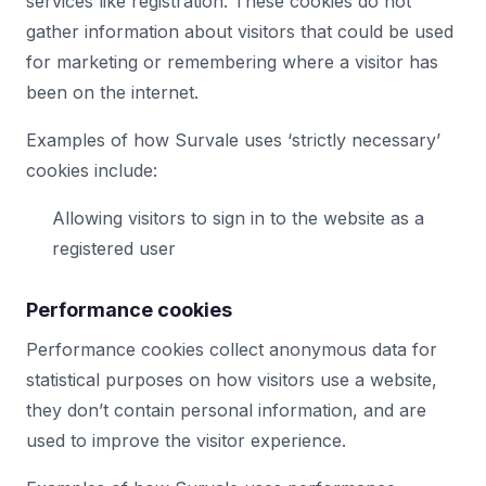
services like registration. These cookies do not
gather information about visitors that could be used
for marketing or remembering where a visitor has
been on the internet.
Examples of how Survale uses ‘strictly necessary’
cookies include:
Allowing visitors to sign in to the website as a
registered user
Performance cookies
Performance cookies collect anonymous data for
statistical purposes on how visitors use a website,
they don’t contain personal information, and are
used to improve the visitor experience.