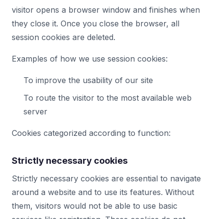
visitor opens a browser window and finishes when
they close it. Once you close the browser, all
session cookies are deleted.
Examples of how we use session cookies:
To improve the usability of our site
To route the visitor to the most available web
server
Cookies categorized according to function:
Strictly necessary cookies
Strictly necessary cookies are essential to navigate
around a website and to use its features. Without
them, visitors would not be able to use basic