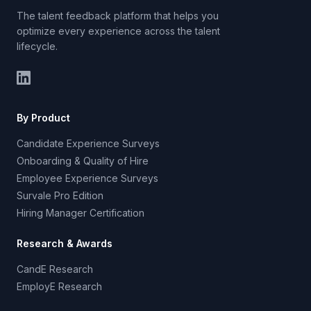
The talent feedback platform that helps you
optimize every experience across the talent
lifecycle.
By Product
Candidate Experience Surveys
Onboarding & Quality of Hire
Employee Experience Surveys
Survale Pro Edition
Hiring Manager Certification
Research & Awards
CandE Research
EmployE Research