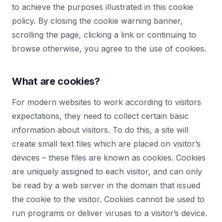
to achieve the purposes illustrated in this cookie
policy. By closing the cookie warning banner,
scrolling the page, clicking a link or continuing to
browse otherwise, you agree to the use of cookies.
What are cookies?
For modern websites to work according to visitors
expectations, they need to collect certain basic
information about visitors. To do this, a site will
create small text files which are placed on visitor’s
devices – these files are known as cookies. Cookies
are uniquely assigned to each visitor, and can only
be read by a web server in the domain that issued
the cookie to the visitor. Cookies cannot be used to
run programs or deliver viruses to a visitor’s device.