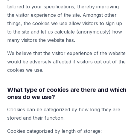
tailored to your specifications, thereby improving
the visitor experience of the site. Amongst other
things, the cookies we use allow visitors to sign up
to the site and let us calculate (anonymously) how
many visitors the website has.
We believe that the visitor experience of the website
would be adversely affected if visitors opt out of the
cookies we use.
What type of cookies are there and which
ones do we use?
Cookies can be categorized by how long they are
stored and their function.
Cookies categorized by length of storage: