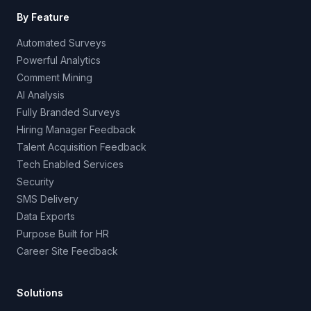
By Feature
Automated Surveys
Powerful Analytics
Comment Mining
AI Analysis
Fully Branded Surveys
Hiring Manager Feedback
Talent Acquisition Feedback
Tech Enabled Services
Security
SMS Delivery
Data Exports
Purpose Built for HR
Career Site Feedback
Solutions