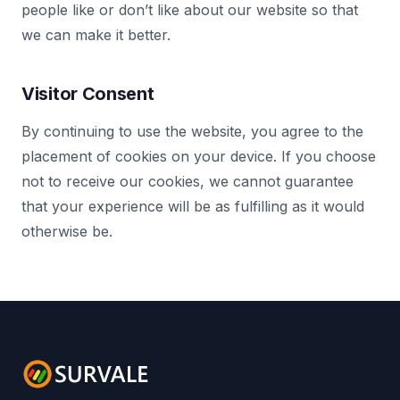
people like or don’t like about our website so that
we can make it better.
Visitor Consent
By continuing to use the website, you agree to the
placement of cookies on your device. If you choose
not to receive our cookies, we cannot guarantee
that your experience will be as fulfilling as it would
otherwise be.