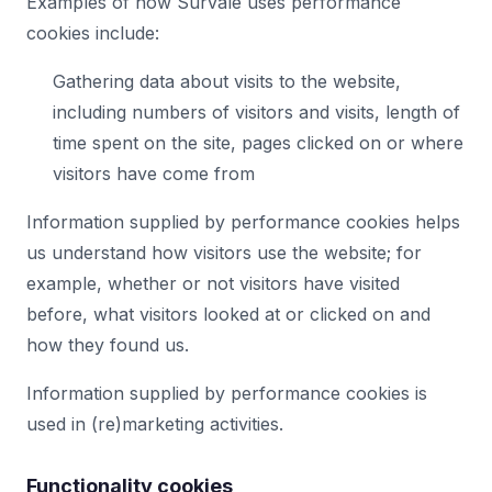
Examples of how Survale uses performance
cookies include:
Gathering data about visits to the website,
including numbers of visitors and visits, length of
time spent on the site, pages clicked on or where
visitors have come from
Information supplied by performance cookies helps
us understand how visitors use the website; for
example, whether or not visitors have visited
before, what visitors looked at or clicked on and
how they found us.
Information supplied by performance cookies is
used in (re)marketing activities.
Functionality cookies