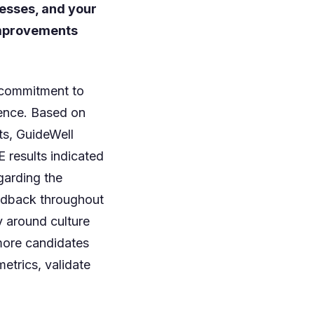
cesses, and your
 improvements
 commitment to
ience. Based on
ts, GuideWell
 results indicated
garding the
eedback throughout
y around culture
 more candidates
etrics, validate