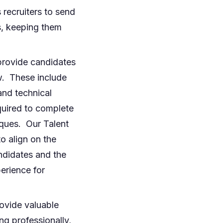
recruiters to send
s, keeping them
provide candidates
w. These include
 and technical
equired to complete
iques. Our Talent
o align on the
ndidates and the
erience for
rovide valuable
ng professionally,