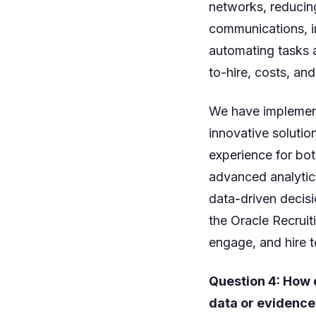
networks, reducin
communications, i
automating tasks a
to-hire, costs, and
We have implement
innovative solutio
experience for bot
advanced analytics
data-driven decisi
the Oracle Recruiti
engage, and hire t
Question 4: How 
data or evidence