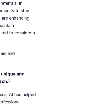
ferrals. In
mmunity to stay
e are enhancing
aintain
ired to consider a
gain and
t unique and
ach.)
ess. AI has helped
rofessional