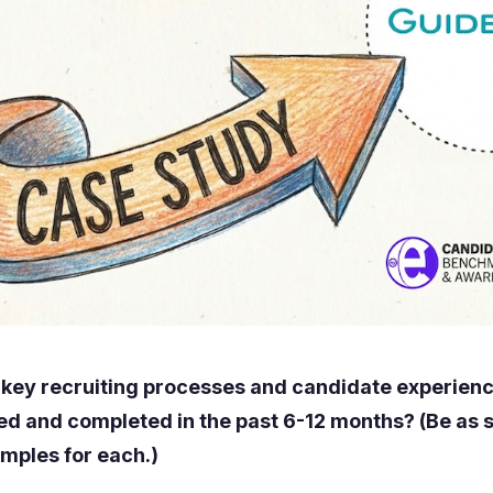
 key recruiting processes and candidate experie
ed and completed in the past 6-12 months? (Be as s
amples for each.)