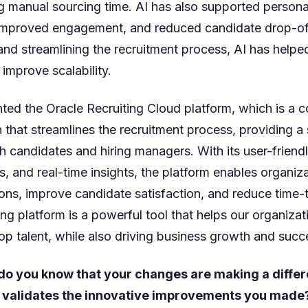
g manual sourcing time. AI has also supported persona
mproved engagement, and reduced candidate drop-off
nd streamlining the recruitment process, AI has helpe
 improve scalability.
ed the Oracle Recruiting Cloud platform, which is a
n that streamlines the recruitment process, providing 
h candidates and hiring managers. With its user-friendl
, and real-time insights, the platform enables organiz
ons, improve candidate satisfaction, and reduce time-t
ng platform is a powerful tool that helps our organizati
op talent, while also driving business growth and succ
do you know that your changes are making a diffe
 validates the innovative improvements you made? 