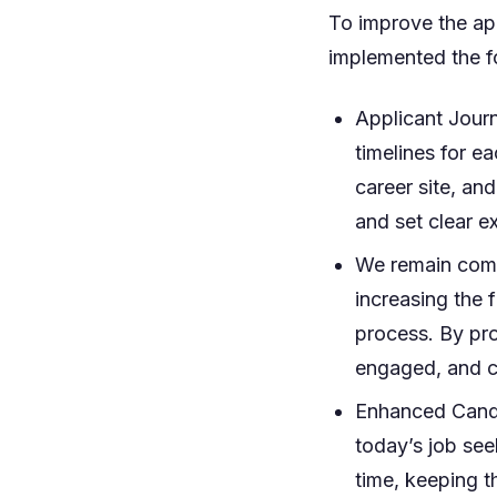
To improve the ap
implemented the fo
Applicant Jour
timelines for ea
career site, and
and set clear e
We remain comm
increasing the 
process. By pro
engaged, and co
Enhanced Candi
today’s job see
time, keeping 