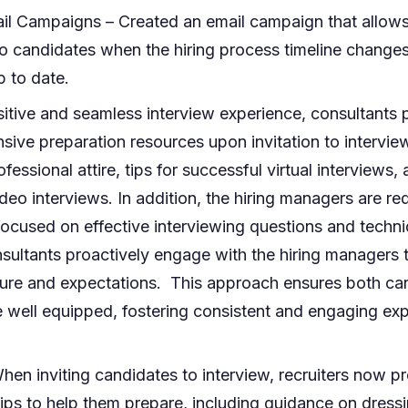
l Campaigns – Created an email campaign that allows 
o candidates when the hiring process timeline change
 to date.
itive and seamless interview experience, consultants 
ive preparation resources upon invitation to intervie
essional attire, tips for successful virtual interviews,
ideo interviews. In addition, the hiring managers are r
ocused on effective interviewing questions and techn
sultants proactively engage with the hiring managers t
cture and expectations. This approach ensures both ca
e well equipped, fostering consistent and engaging exp
hen inviting candidates to interview, recruiters now p
ips to help them prepare, including guidance on dressi