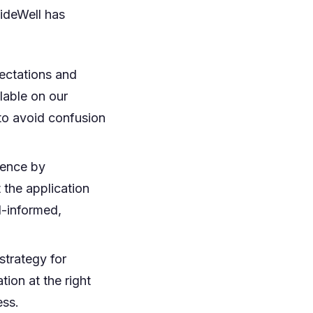
uideWell has
ectations and
ilable on our
 to avoid confusion
ience by
 the application
l-informed,
trategy for
tion at the right
ess.