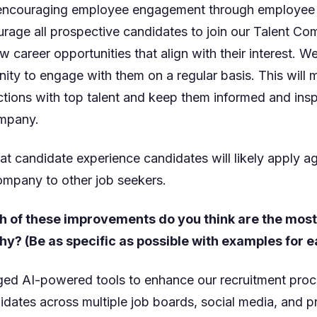
d encouraging employee engagement through employee re
rage all prospective candidates to join our Talent Co
 career opportunities that align with their interest. W
ty to engage with them on a regular basis. This will m
tions with top talent and keep them informed and insp
ompany.
at candidate experience candidates will likely apply a
mpany to other job seekers.
h of these improvements do you think are the mos
y? (Be as specific as possible with examples for e
ged AI-powered tools to enhance our recruitment proc
idates across multiple job boards, social media, and p