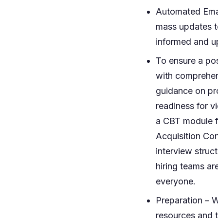
Automated Emai
mass updates t
informed and up
To ensure a pos
with comprehens
guidance on prof
readiness for v
a CBT module f
Acquisition Con
interview stru
hiring teams ar
everyone.
Preparation – W
resources and t