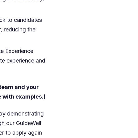
ck to candidates
, reducing the
te Experience
ate experience and
 team and your
e with examples.)
 by demonstrating
gh our GuideWell
er to apply again