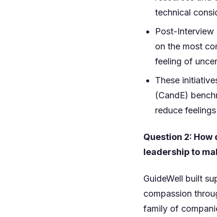
technical consi
Post-Interview
on the most com
feeling of unce
These initiati
(CandE) benchm
reduce feelings
Question 2: How 
leadership to ma
GuideWell built s
compassion throug
family of companie