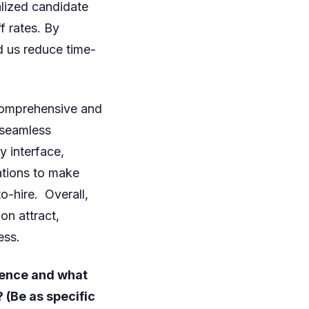
lized candidate
 rates. By
d us reduce time-
 comprehensive and
a seamless
y interface,
ations to make
o-hire. Overall,
on attract,
ess.
rence and what
(Be as specific