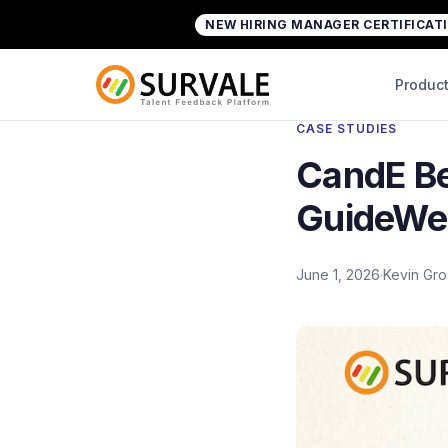
Skip to content
NEW HIRING MANAGER CERTIFICAT
Home
»
CandE Benchmark Research Case Stu
Back to Case Studi
Produc
CASE STUDIES
CandE B
GuideWel
June 1, 2026
Kevin Gr