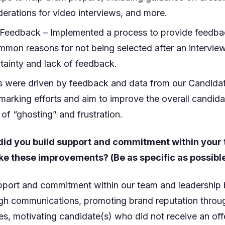
derations for video interviews, and more.
 Feedback – Implemented a process to provide feedba
mon reasons for not being selected after an interview
rtainty and lack of feedback.
ves were driven by feedback and data from our Candida
arking efforts and aim to improve the overall candid
 of “ghosting” and frustration.
did you build support and commitment within your
ke these improvements? (Be as specific as possibl
upport and commitment within our team and leadership
h communications, promoting brand reputation throu
s, motivating candidate(s) who did not receive an off