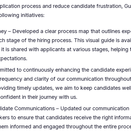
plication process and reduce candidate frustration, G
llowing initiatives:
ney – Developed a clear process map that outlines exp
ch stage of the hiring process. This visual guide is ava
 it is shared with applicants at various stages, helping
xpectations.
itted to continuously enhancing the candidate exper
frequency and clarity of our communication throughout
viding timely updates, we aim to keep candidates wel
nfident in their journey with us.
date Communications – Updated our communication s
kers to ensure that candidates receive the right informa
them informed and engaged throughout the entire proc