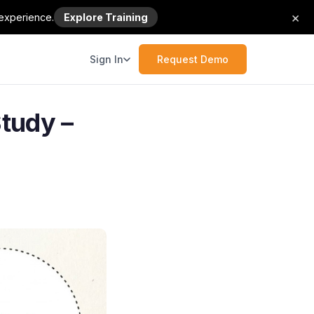
×
 experience.
Explore Training
Sign In
Request Demo
tudy –