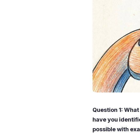
Question 1: What
have you identifi
possible with ex