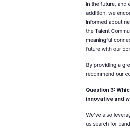
in the future, an
addition, we encou
informed about new
the Talent Communi
meaningful connec
future with our c
By providing a gre
recommend our co
Question 3: Whic
innovative and wh
We’ve also levera
us search for cand