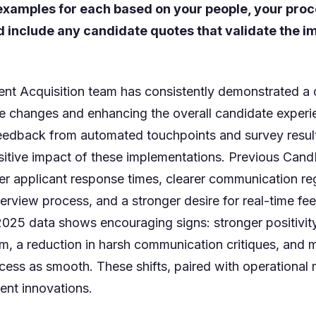
 examples for each based on your people, your pro
d include any candidate quotes that validate the
ent Acquisition team has consistently demonstrated a
e changes and enhancing the overall candidate exper
feedback from automated touchpoints and survey resul
itive impact of these implementations. Previous CandE
er applicant response times, clearer communication re
terview process, and a stronger desire for real-time f
2025 data shows encouraging signs: stronger positivit
sm, a reduction in harsh communication critiques, and
cess as smooth. These shifts, paired with operational m
cent innovations.