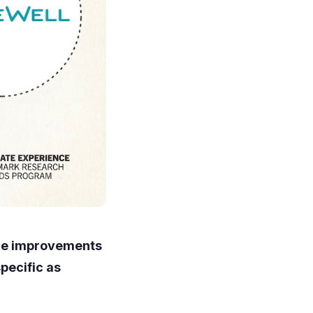
nce improvements
pecific as