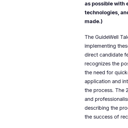
as possible with
technologies, an
made.)
The GuideWell Tal
implementing thes
direct candidate 
recognizes the pos
the need for quick
application and in
the process. The 
and professionali
describing the pro
the success of re