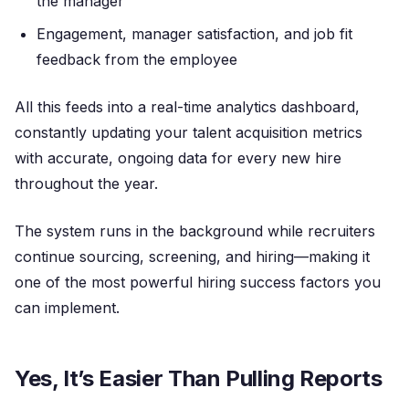
the manager
Engagement, manager satisfaction, and job fit
feedback from the employee
All this feeds into a real-time analytics dashboard,
constantly updating your talent acquisition metrics
with accurate, ongoing data for every new hire
throughout the year.
The system runs in the background while recruiters
continue sourcing, screening, and hiring—making it
one of the most powerful hiring success factors you
can implement.
Yes, It’s Easier Than Pulling Reports