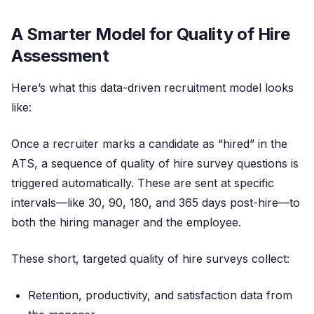
A Smarter Model for Quality of Hire
Assessment
Here’s what this data-driven recruitment model looks
like:
Once a recruiter marks a candidate as “hired” in the
ATS, a sequence of quality of hire survey questions is
triggered automatically. These are sent at specific
intervals—like 30, 90, 180, and 365 days post-hire—to
both the hiring manager and the employee.
These short, targeted quality of hire surveys collect:
Retention, productivity, and satisfaction data from