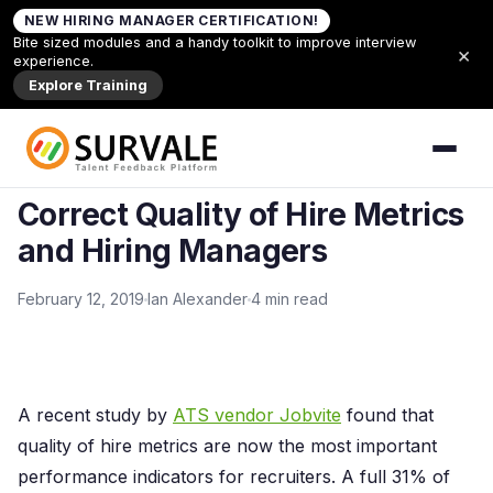
Skip to content
NEW HIRING MANAGER CERTIFICATION!
Home
»
Correct Quality of Hire Metrics and Hiring
Bite sized modules and a handy toolkit to improve interview
×
Managers
experience.
Explore Training
Back to Articles
ARTICLES
Correct Quality of Hire Metrics
and Hiring Managers
February 12, 2019
Ian Alexander
4 min read
A recent study by
ATS vendor Jobvite
found that
quality of hire metrics are now the most important
performance indicators for recruiters. A full 31% of