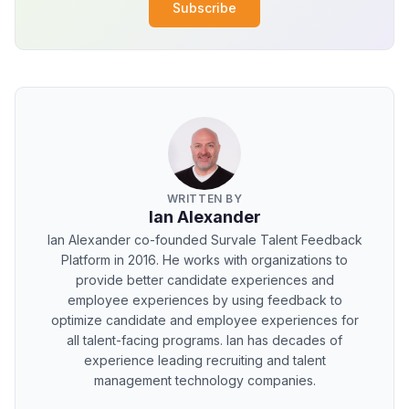
Subscribe
WRITTEN BY
Ian Alexander
Ian Alexander co-founded Survale Talent Feedback
Platform in 2016. He works with organizations to
provide better candidate experiences and
employee experiences by using feedback to
optimize candidate and employee experiences for
all talent-facing programs. Ian has decades of
experience leading recruiting and talent
management technology companies.