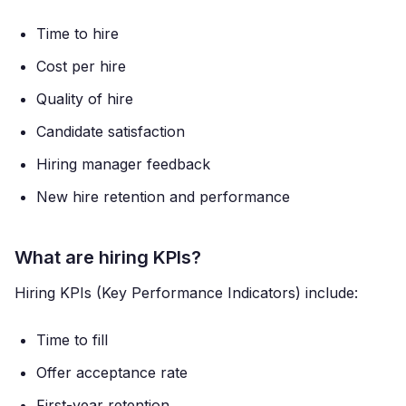
Time to hire
Cost per hire
Quality of hire
Candidate satisfaction
Hiring manager feedback
New hire retention and performance
What are hiring KPIs?
Hiring KPIs (Key Performance Indicators) include:
Time to fill
Offer acceptance rate
First-year retention