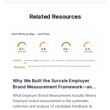
Related Resources
Articles
Why We Built the Survale Employer
Brand Measurement Framework—and
What It Can Do for Your TA Team
What Employer Brand Measurement Actually Means
Employer brand measurement is the systematic
collection and analysis of candidate feedback at