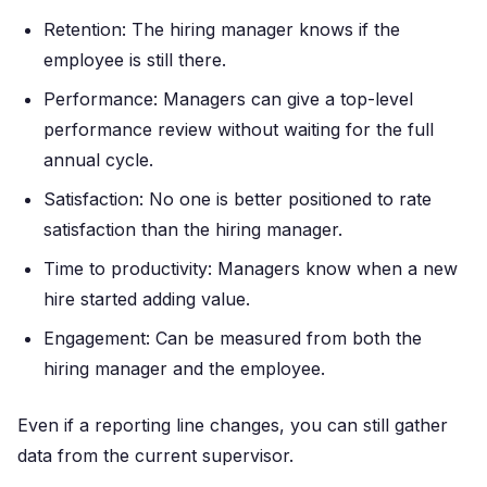
Retention: The hiring manager knows if the
employee is still there.
Performance: Managers can give a top-level
performance review without waiting for the full
annual cycle.
Satisfaction: No one is better positioned to rate
satisfaction than the hiring manager.
Time to productivity: Managers know when a new
hire started adding value.
Engagement: Can be measured from both the
hiring manager and the employee.
Even if a reporting line changes, you can still gather
data from the current supervisor.