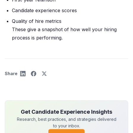
Candidate experience scores
Quality of hire metrics
These give a snapshot of how well your hiring
process is performing.
Share
Get Candidate Experience Insights
Research, best practices, and strategies delivered
to your inbox.