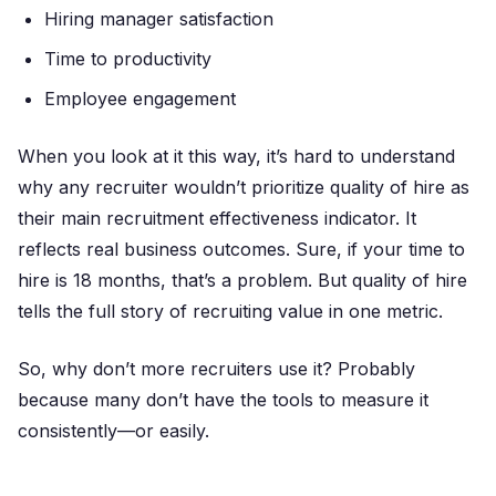
Hiring manager satisfaction
Time to productivity
Employee engagement
When you look at it this way, it’s hard to understand
why any recruiter wouldn’t prioritize quality of hire as
their main recruitment effectiveness indicator. It
reflects real business outcomes. Sure, if your time to
hire is 18 months, that’s a problem. But quality of hire
tells the full story of recruiting value in one metric.
So, why don’t more recruiters use it? Probably
because many don’t have the tools to measure it
consistently—or easily.