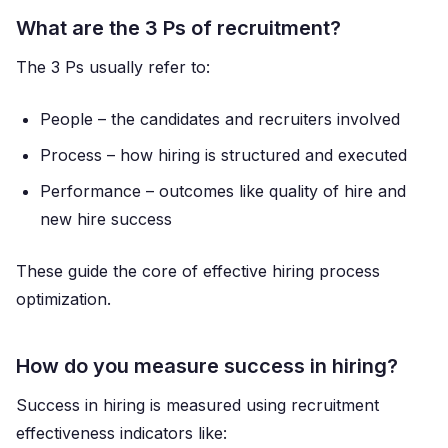
What are the 3 Ps of recruitment?
The 3 Ps usually refer to:
People – the candidates and recruiters involved
Process – how hiring is structured and executed
Performance – outcomes like quality of hire and
new hire success
These guide the core of effective hiring process
optimization.
How do you measure success in hiring?
Success in hiring is measured using recruitment
effectiveness indicators like: