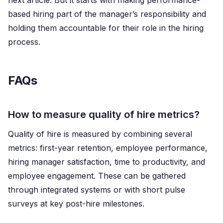
next article. But it starts with making performance-
based hiring part of the manager’s responsibility and
holding them accountable for their role in the hiring
process.
FAQs
How to measure quality of hire metrics?
Quality of hire is measured by combining several
metrics: first-year retention, employee performance,
hiring manager satisfaction, time to productivity, and
employee engagement. These can be gathered
through integrated systems or with short pulse
surveys at key post-hire milestones.