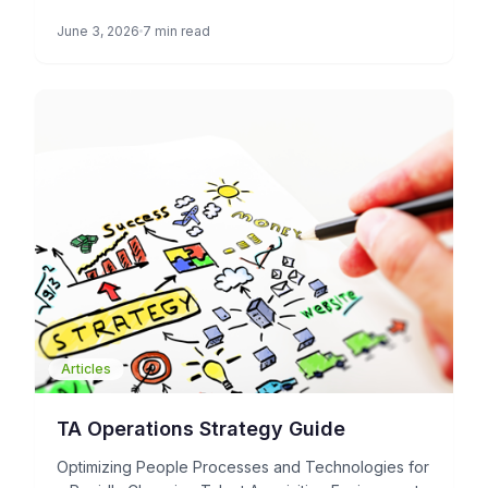
June 3, 2026
7 min read
Articles
TA Operations Strategy Guide
Optimizing People Processes and Technologies for