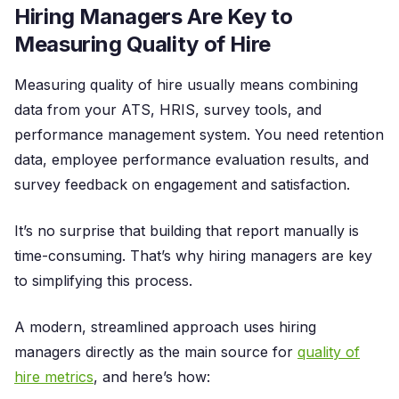
Hiring Managers Are Key to
Measuring Quality of Hire
Measuring quality of hire usually means combining
data from your ATS, HRIS, survey tools, and
performance management system. You need retention
data, employee performance evaluation results, and
survey feedback on engagement and satisfaction.
It’s no surprise that building that report manually is
time-consuming. That’s why hiring managers are key
to simplifying this process.
A modern, streamlined approach uses hiring
managers directly as the main source for
quality of
hire metrics
, and here’s how: