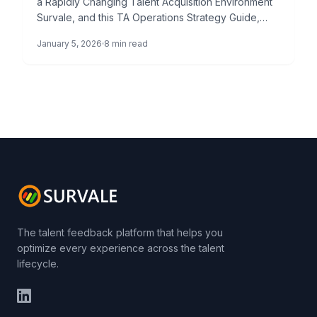
a Rapidly Changing Talent Acquisition Environment
Survale, and this TA Operations Strategy Guide,
represents a paradigm shift in how […]
January 5, 2026
8 min read
The talent feedback platform that helps you
optimize every experience across the talent
lifecycle.