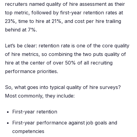
recruiters named quality of hire assessment as their
top metric, followed by first-year retention rates at
23%, time to hire at 21%, and cost per hire trailing
behind at 7%.
Let’s be clear: retention rate is one of the core quality
of hire metrics, so combining the two puts quality of
hire at the center of over 50% of all recruiting
performance priorities.
So, what goes into typical quality of hire surveys?
Most commonly, they include:
First-year retention
First-year performance against job goals and
competencies