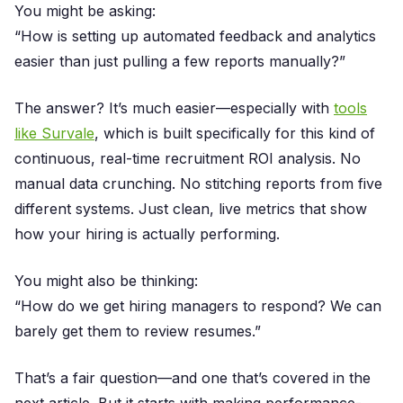
You might be asking:
“How is setting up automated feedback and analytics
easier than just pulling a few reports manually?”
The answer? It’s much easier—especially with
tools
like Survale
, which is built specifically for this kind of
continuous, real-time recruitment ROI analysis. No
manual data crunching. No stitching reports from five
different systems. Just clean, live metrics that show
how your hiring is actually performing.
You might also be thinking:
“How do we get hiring managers to respond? We can
barely get them to review resumes.”
That’s a fair question—and one that’s covered in the