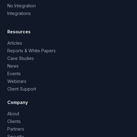
No Integration
Integrations
Resources
Articles
Reports & White Papers
Case Studies
News
Events
Webinars
Client Support
Company
About
Clients
Partners
Security