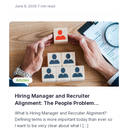
each stage of the hiring process […]
June 9, 2026
7 min read
Articles
Hiring Manager and Recruiter
Alignment: The People Problem
Holding Your TA Operations Back
What Is Hiring Manager and Recruiter Alignment?
Defining terms is more important today than ever so
I want to be very clear about what I […]