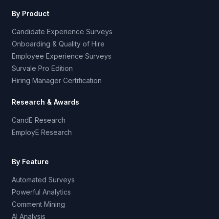
By Product
Candidate Experience Surveys
Onboarding & Quality of Hire
Employee Experience Surveys
Survale Pro Edition
Hiring Manager Certification
Research & Awards
CandE Research
EmployE Research
By Feature
Automated Surveys
Powerful Analytics
Comment Mining
AI Analysis