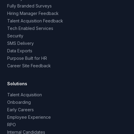
Fully Branded Surveys
Hiring Manager Feedback
Talent Acquisition Feedback
Tech Enabled Services
Security
SMS Delivery
Data Exports
Purpose Built for HR
Career Site Feedback
Solutions
Talent Acquisition
Onboarding
Early Careers
Employee Experience
RPO
Internal Candidates