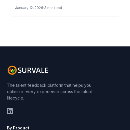
FRANCISCO, CA – January 13, […]
January 12, 2026
3 min read
The talent feedback platform that helps you
optimize every experience across the talent
lifecycle.
By Product