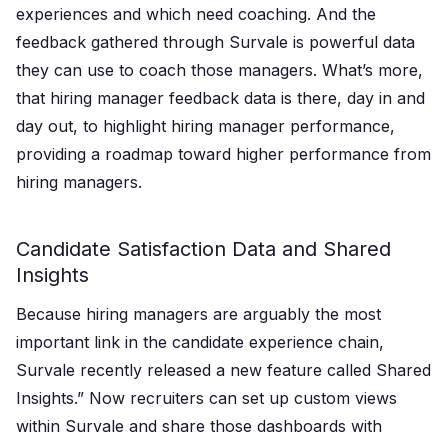
experiences and which need coaching. And the
feedback gathered through Survale is powerful data
they can use to coach those managers. What’s more,
that hiring manager feedback data is there, day in and
day out, to highlight hiring manager performance,
providing a roadmap toward higher performance from
hiring managers.
Candidate Satisfaction Data and Shared
Insights
Because hiring managers are arguably the most
important link in the candidate experience chain,
Survale recently released a new feature called Shared
Insights.” Now recruiters can set up custom views
within Survale and share those dashboards with