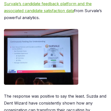
Survale’s candidate feedback platform and the
associated candidate satisfaction data
from Survale’s
powerful analytics.
The response was positive to say the least. Suzda and
Dent Wizard have consistently shown how any
organization can transform their recruiting by