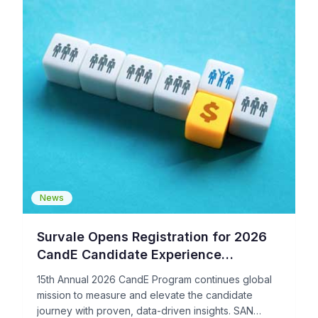
News
Survale Opens Registration for 2026
CandE Candidate Experience
Benchmark Research and Award
15th Annual 2026 CandE Program continues global
Program
mission to measure and elevate the candidate
journey with proven, data-driven insights. SAN