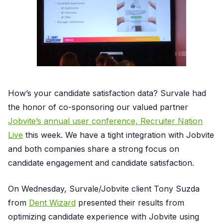
How’s your candidate satisfaction data? Survale had
the honor of co-sponsoring our valued partner
Jobvite’s annual user conference, Recruiter Nation
Live
this week. We have a tight integration with Jobvite
and both companies share a strong focus on
candidate engagement and candidate satisfaction.
On Wednesday, Survale/Jobvite client Tony Suzda
from
Dent Wizard
presented their results from
optimizing candidate experience with Jobvite using