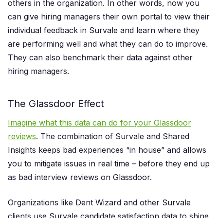
others in the organization. In other words, now you
can give hiring managers their own portal to view their
individual feedback in Survale and learn where they
are performing well and what they can do to improve.
They can also benchmark their data against other
hiring managers.
The Glassdoor Effect
Imagine what this data can do for your Glassdoor
reviews
. The combination of Survale and Shared
Insights keeps bad experiences “in house” and allows
you to mitigate issues in real time – before they end up
as bad interview reviews on Glassdoor.
Organizations like Dent Wizard and other Survale
clients use Survale candidate satisfaction data to shine