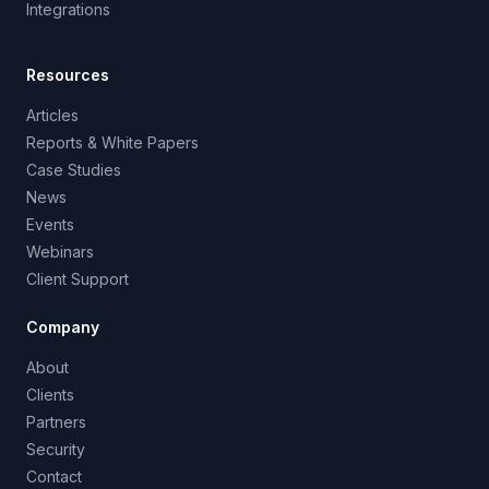
Integrations
Resources
Articles
Reports & White Papers
Case Studies
News
Events
Webinars
Client Support
Company
About
Clients
Partners
Security
Contact