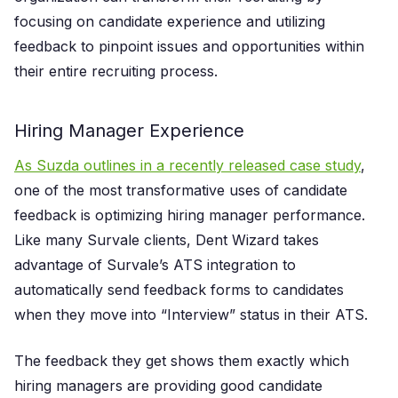
focusing on candidate experience and utilizing
feedback to pinpoint issues and opportunities within
their entire recruiting process.
Hiring Manager Experience
As Suzda outlines in a recently released case study
,
one of the most transformative uses of candidate
feedback is optimizing hiring manager performance.
Like many Survale clients, Dent Wizard takes
advantage of Survale’s ATS integration to
automatically send feedback forms to candidates
when they move into “Interview” status in their ATS.
The feedback they get shows them exactly which
hiring managers are providing good candidate