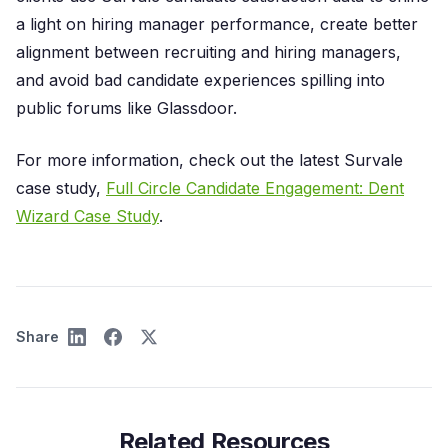
a light on hiring manager performance, create better
alignment between recruiting and hiring managers,
and avoid bad candidate experiences spilling into
public forums like Glassdoor.
For more information, check out the latest Survale
case study,
Full Circle Candidate Engagement: Dent
Wizard Case Study
.
Share
Related Resources