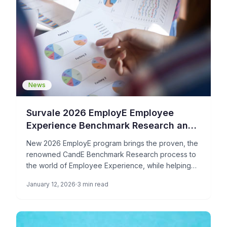
News
Survale 2026 EmployE Employee
Experience Benchmark Research and
Award Program is Now Open
New 2026 EmployE program brings the proven, the
renowned CandE Benchmark Research process to
the world of Employee Experience, while helping
organizations boost employer review […]
January 12, 2026
3 min read