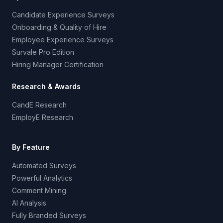
Candidate Experience Surveys
Onboarding & Quality of Hire
Employee Experience Surveys
Survale Pro Edition
Hiring Manager Certification
Research & Awards
CandE Research
EmployE Research
By Feature
Automated Surveys
Powerful Analytics
Comment Mining
AI Analysis
Fully Branded Surveys