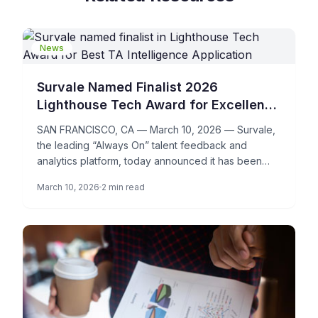
News
Survale Named Finalist 2026
Lighthouse Tech Award for Excellence
in Talent Acquisition Intelligence
SAN FRANCISCO, CA — March 10, 2026 — Survale,
the leading “Always On” talent feedback and
analytics platform, today announced it has been
named a […]
March 10, 2026
2 min read