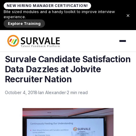
Skip to content
NEW HIRING MANAGER CERTIFICATION!
Home
»
Survale Candidate Satisfaction Data
Bite sized modules and a handy toolkit to improve interview
×
Dazzles at Jobvite Recruiter Nation
experience.
Explore Training
Back to News
NEWS
Survale Candidate Satisfaction
Data Dazzles at Jobvite
Recruiter Nation
October 4, 2018
Ian Alexander
2 min read