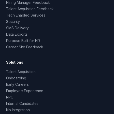
Hiring Manager Feedback
Talent Acquisition Feedback
Tech Enabled Services
Security
SMS Delivery
Data Exports
Purpose Built for HR
Career Site Feedback
Solutions
Talent Acquisition
Onboarding
Early Careers
Employee Experience
RPO
Internal Candidates
No Integration