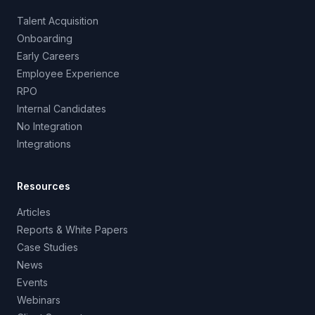
Talent Acquisition
Onboarding
Early Careers
Employee Experience
RPO
Internal Candidates
No Integration
Integrations
Resources
Articles
Reports & White Papers
Case Studies
News
Events
Webinars