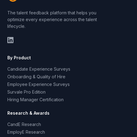
The talent feedback platform that helps you
optimize every experience across the talent
lifecycle.
By Product
Candidate Experience Surveys
Onboarding & Quality of Hire
Employee Experience Surveys
Survale Pro Edition
Hiring Manager Certification
Research & Awards
CandE Research
EmployE Research