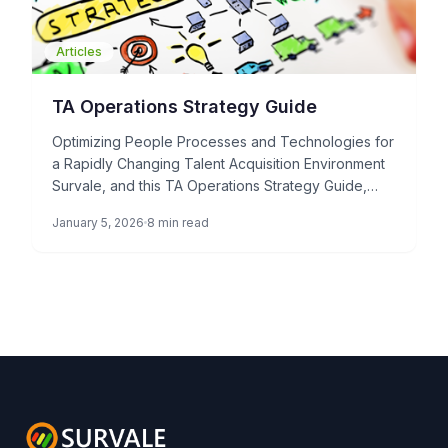
Articles
TA Operations Strategy Guide
Optimizing People Processes and Technologies for
a Rapidly Changing Talent Acquisition Environment
Survale, and this TA Operations Strategy Guide,
represents a paradigm shift in how […]
January 5, 2026
8 min read