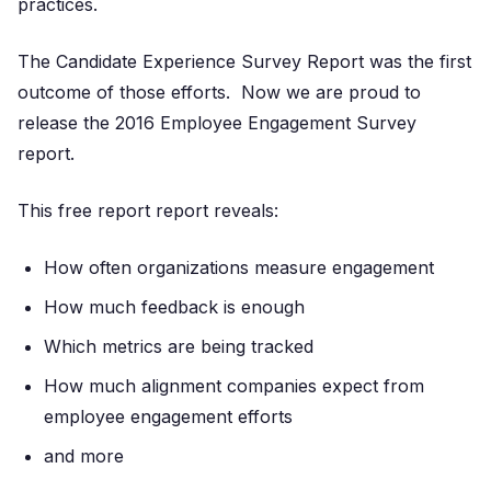
practices.
The Candidate Experience Survey Report was the first
outcome of those efforts. Now we are proud to
release the 2016 Employee Engagement Survey
report.
This free report report reveals:
How often organizations measure engagement
How much feedback is enough
Which metrics are being tracked
How much alignment companies expect from
employee engagement efforts
and more