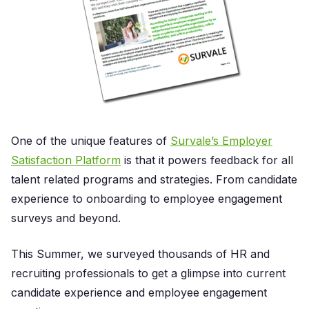
One of the unique features of
Survale’s Employer
Satisfaction Platform
is that it powers feedback for all
talent related programs and strategies. From candidate
experience to onboarding to employee engagement
surveys and beyond.
This Summer, we surveyed thousands of HR and
recruiting professionals to get a glimpse into current
candidate experience and employee engagement