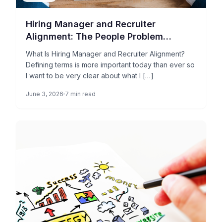
Hiring Manager and Recruiter
Alignment: The People Problem
Holding Your TA Operations Back
What Is Hiring Manager and Recruiter Alignment?
Defining terms is more important today than ever so
I want to be very clear about what I […]
June 3, 2026
7 min read