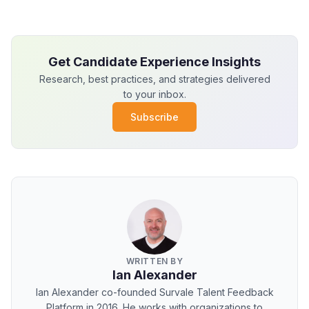
Get Candidate Experience Insights
Research, best practices, and strategies delivered
to your inbox.
Subscribe
WRITTEN BY
Ian Alexander
Ian Alexander co-founded Survale Talent Feedback
Platform in 2016. He works with organizations to