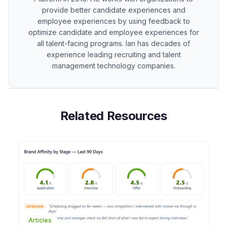
provide better candidate experiences and
employee experiences by using feedback to
optimize candidate and employee experiences for
all talent-facing programs. Ian has decades of
experience leading recruiting and talent
management technology companies.
Related Resources
Articles