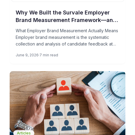
Why We Built the Survale Employer
Brand Measurement Framework—and
What It Can Do for Your TA Team
What Employer Brand Measurement Actually Means
Employer brand measurement is the systematic
collection and analysis of candidate feedback at
each stage of the hiring process […]
June 9, 2026
7 min read
Articles