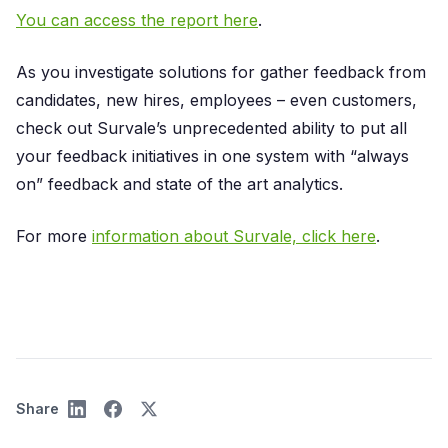
You can access the report here
.
As you investigate solutions for gather feedback from
candidates, new hires, employees – even customers,
check out Survale’s unprecedented ability to put all
your feedback initiatives in one system with “always
on” feedback and state of the art analytics.
For more
information about Survale, click here
.
Share