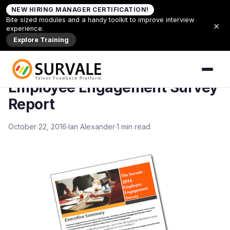
Skip to content
NEW HIRING MANAGER CERTIFICATION!
Home
»
Employee Engagement Survey Report
Bite sized modules and a handy toolkit to improve interview
×
experience.
Back to Articles
Explore Training
ARTICLES
Employee Engagement Survey
Report
October 22, 2016
Ian Alexander
1 min read