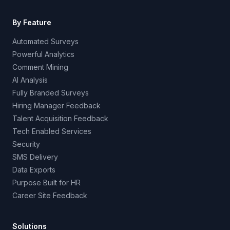
By Feature
Automated Surveys
Powerful Analytics
Comment Mining
AI Analysis
Fully Branded Surveys
Hiring Manager Feedback
Talent Acquisition Feedback
Tech Enabled Services
Security
SMS Delivery
Data Exports
Purpose Built for HR
Career Site Feedback
Solutions