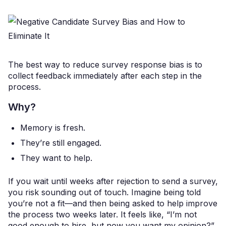
The best way to reduce survey response bias is to
collect feedback immediately after each step in the
process.
Why?
Memory is fresh.
They’re still engaged.
They want to help.
If you wait until weeks after rejection to send a survey,
you risk sounding out of touch. Imagine being told
you’re not a fit—and then being asked to help improve
the process two weeks later. It feels like, “I’m not
good enough to hire, but now you want my opinion?”