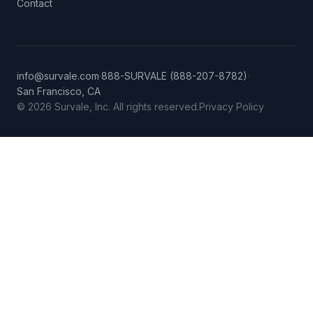
Contact
info@survale.com
·
888-SURVALE (888-207-8782)
·
San Francisco, CA
© 2026 Survale, Inc. All rights reserved.
Privacy Policy