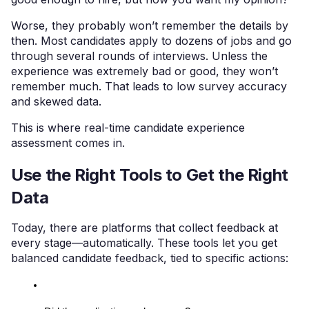
Worse, they probably won’t remember the details by
then. Most candidates apply to dozens of jobs and go
through several rounds of interviews. Unless the
experience was extremely bad or good, they won’t
remember much. That leads to low survey accuracy
and skewed data.
This is where real-time candidate experience
assessment comes in.
Use the Right Tools to Get the Right
Data
Today, there are platforms that collect feedback at
every stage—automatically. These tools let you get
balanced candidate feedback, tied to specific actions: