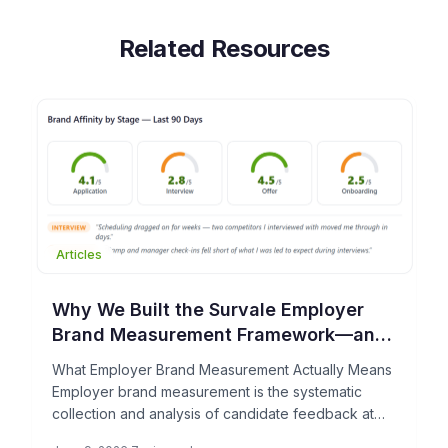
Related Resources
Articles
Why We Built the Survale Employer
Brand Measurement Framework—and
What It Can Do for Your TA Team
What Employer Brand Measurement Actually Means
Employer brand measurement is the systematic
collection and analysis of candidate feedback at
each stage of the hiring process […]