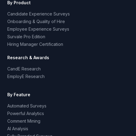
By Product
Candidate Experience Surveys
Onboarding & Quality of Hire
Employee Experience Surveys
Survale Pro Edition
Hiring Manager Certification
Research & Awards
CandE Research
EmployE Research
By Feature
Automated Surveys
Powerful Analytics
Comment Mining
AI Analysis