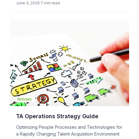
June 3, 2026
7 min read
Articles
TA Operations Strategy Guide
Optimizing People Processes and Technologies for
a Rapidly Changing Talent Acquisition Environment