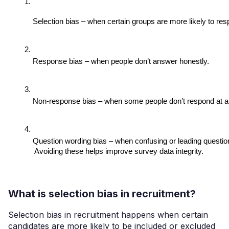
Selection bias – when certain groups are more likely to res
Response bias – when people don’t answer honestly.
Non-response bias – when some people don’t respond at al
Question wording bias – when confusing or leading questio
 Avoiding these helps improve survey data integrity.
What is selection bias in recruitment?
Selection bias in recruitment happens when certain
candidates are more likely to be included or excluded