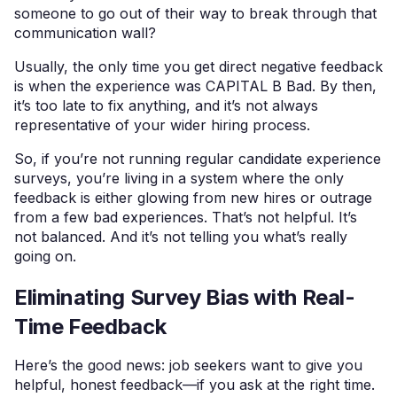
someone to go out of their way to break through that
communication wall?
Usually, the only time you get direct negative feedback
is when the experience was CAPITAL B Bad. By then,
it’s too late to fix anything, and it’s not always
representative of your wider hiring process.
So, if you’re not running regular candidate experience
surveys, you’re living in a system where the only
feedback is either glowing from new hires or outrage
from a few bad experiences. That’s not helpful. It’s
not balanced. And it’s not telling you what’s really
going on.
Eliminating Survey Bias with Real-
Time Feedback
Here’s the good news: job seekers want to give you
helpful, honest feedback—if you ask at the right time.