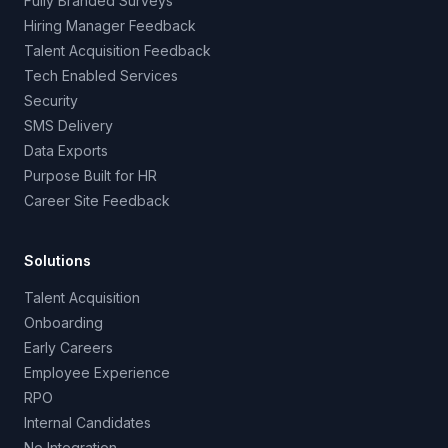
Fully Branded Surveys
Hiring Manager Feedback
Talent Acquisition Feedback
Tech Enabled Services
Security
SMS Delivery
Data Exports
Purpose Built for HR
Career Site Feedback
Solutions
Talent Acquisition
Onboarding
Early Careers
Employee Experience
RPO
Internal Candidates
No Integration