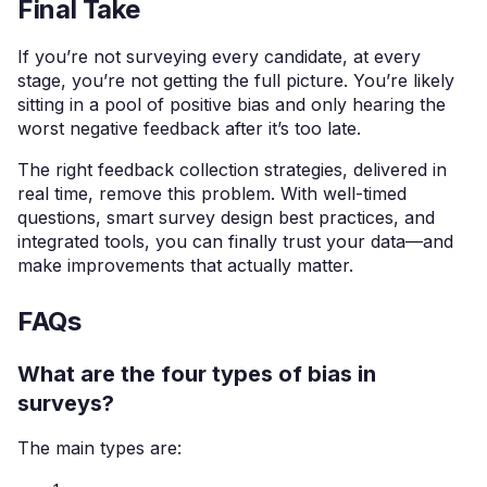
Final Take
If you’re not surveying every candidate, at every
stage, you’re not getting the full picture. You’re likely
sitting in a pool of positive bias and only hearing the
worst negative feedback after it’s too late.
The right feedback collection strategies, delivered in
real time, remove this problem. With well-timed
questions, smart survey design best practices, and
integrated tools, you can finally trust your data—and
make improvements that actually matter.
FAQs
What are the four types of bias in
surveys?
The main types are: