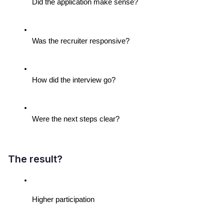
Did the application make sense?
Was the recruiter responsive?
How did the interview go?
Were the next steps clear?
The result?
Higher participation