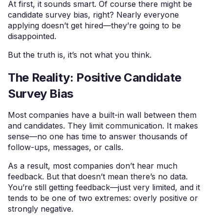
At first, it sounds smart. Of course there might be
candidate survey bias, right? Nearly everyone
applying doesn’t get hired—they’re going to be
disappointed.
But the truth is, it’s not what you think.
The Reality: Positive Candidate
Survey Bias
Most companies have a built-in wall between them
and candidates. They limit communication. It makes
sense—no one has time to answer thousands of
follow-ups, messages, or calls.
As a result, most companies don’t hear much
feedback. But that doesn’t mean there’s no data.
You’re still getting feedback—just very limited, and it
tends to be one of two extremes: overly positive or
strongly negative.