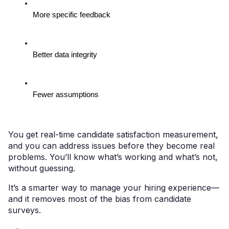
More specific feedback
Better data integrity
Fewer assumptions
You get real-time candidate satisfaction measurement,
and you can address issues before they become real
problems. You’ll know what’s working and what’s not,
without guessing.
It’s a smarter way to manage your hiring experience—
and it removes most of the bias from candidate
surveys.