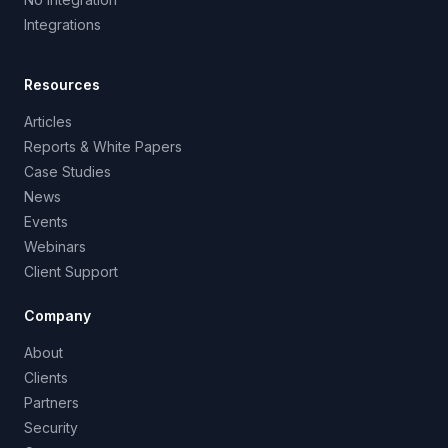
Integrations
Resources
Articles
Reports & White Papers
Case Studies
News
Events
Webinars
Client Support
Company
About
Clients
Partners
Security