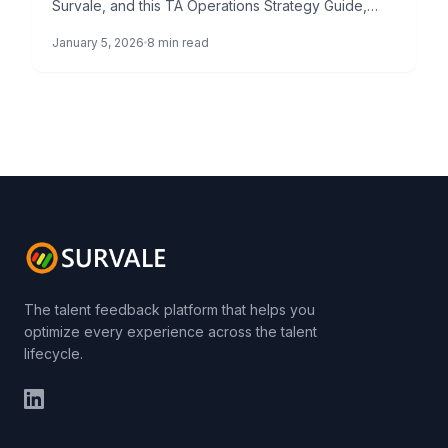
Survale, and this TA Operations Strategy Guide,
represents a paradigm shift in how […]
January 5, 2026
8 min read
The talent feedback platform that helps you
optimize every experience across the talent
lifecycle.