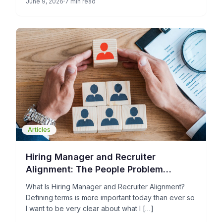
June 9, 2026
7 min read
Articles
Hiring Manager and Recruiter
Alignment: The People Problem
Holding Your TA Operations Back
What Is Hiring Manager and Recruiter Alignment?
Defining terms is more important today than ever so
I want to be very clear about what I […]