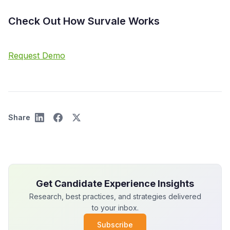
Check Out How Survale Works
Request Demo
Share
Get Candidate Experience Insights
Research, best practices, and strategies delivered
to your inbox.
Subscribe