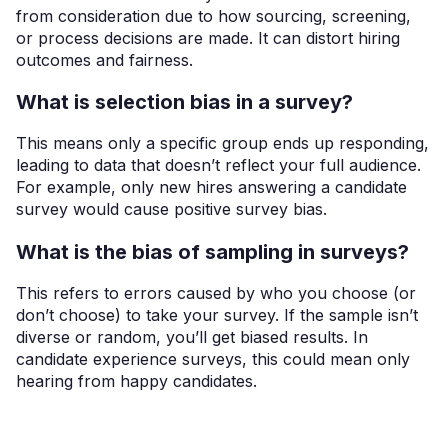
from consideration due to how sourcing, screening,
or process decisions are made. It can distort hiring
outcomes and fairness.
What is selection bias in a survey?
This means only a specific group ends up responding,
leading to data that doesn’t reflect your full audience.
For example, only new hires answering a candidate
survey would cause positive survey bias.
What is the bias of sampling in surveys?
This refers to errors caused by who you choose (or
don’t choose) to take your survey. If the sample isn’t
diverse or random, you’ll get biased results. In
candidate experience surveys, this could mean only
hearing from happy candidates.