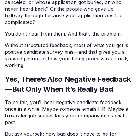
canceled, or whose application got buried, or who
never heard back? Or the people who gave up
halfway through because your application was too
complicated?
You don’t hear from them. And that’s the problem.
Without structured feedback, most of what you get is
positive candidate survey bias—and that gives you a
skewed picture of how your hiring process is actually
working.
Yes, There’s Also Negative Feedback
—But Only When It’s Really Bad
To be fair, you’ll hear negative candidate feedback
once in a while. Maybe someone emails HR. Maybe a
frustrated job seeker tags your company in a social
post.
But ask yourself: how bad does it have to be for