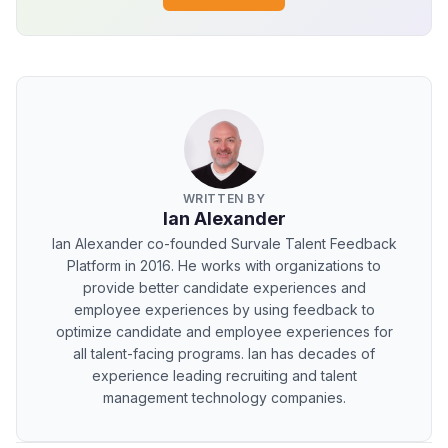
WRITTEN BY
Ian Alexander
Ian Alexander co-founded Survale Talent Feedback
Platform in 2016. He works with organizations to
provide better candidate experiences and
employee experiences by using feedback to
optimize candidate and employee experiences for
all talent-facing programs. Ian has decades of
experience leading recruiting and talent
management technology companies.