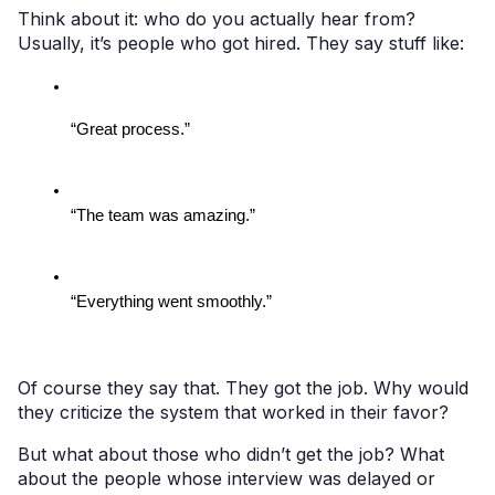
Think about it: who do you actually hear from?
Usually, it’s people who got hired. They say stuff like:
“Great process.”
“The team was amazing.”
“Everything went smoothly.”
Of course they say that. They got the job. Why would
they criticize the system that worked in their favor?
But what about those who didn’t get the job? What
about the people whose interview was delayed or