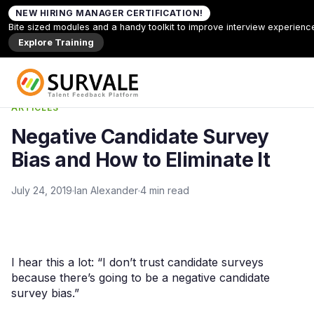
Skip to content
NEW HIRING MANAGER CERTIFICATION!
Home
»
Negative Candidate Survey Bias and How to
Bite sized modules and a handy toolkit to improve interview experienc
Eliminate It
Explore Training
Back to Articles
ARTICLES
Negative Candidate Survey
Bias and How to Eliminate It
July 24, 2019
Ian Alexander
4 min read
I hear this a lot: “I don’t trust candidate surveys
because there’s going to be a negative candidate
survey bias.”