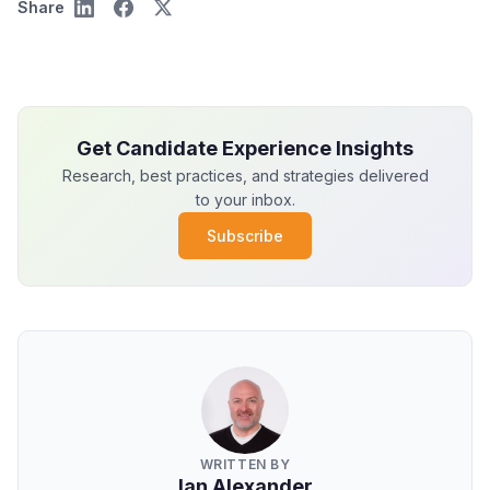
Share
Get Candidate Experience Insights
Research, best practices, and strategies delivered
to your inbox.
Subscribe
WRITTEN BY
Ian Alexander