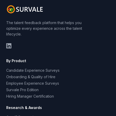
The talent feedback platform that helps you
optimize every experience across the talent
lifecycle.
By Product
Candidate Experience Surveys
Onboarding & Quality of Hire
Employee Experience Surveys
Survale Pro Edition
Hiring Manager Certification
Research & Awards