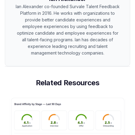
Ian Alexander co-founded Survale Talent Feedback
Platform in 2016. He works with organizations to
provide better candidate experiences and
employee experiences by using feedback to
optimize candidate and employee experiences for
all talent-facing programs. Ian has decades of
experience leading recruiting and talent
management technology companies.
Related Resources