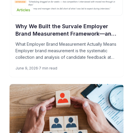
Articles
Why We Built the Survale Employer
Brand Measurement Framework—and
What It Can Do for Your TA Team
What Employer Brand Measurement Actually Means
Employer brand measurement is the systematic
collection and analysis of candidate feedback at
each stage of the hiring process […]
June 9, 2026
7 min read