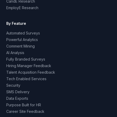
CandE Research
EmployE Research
By Feature
Automated Surveys
Powerful Analytics
Comment Mining
AI Analysis
Fully Branded Surveys
Hiring Manager Feedback
Talent Acquisition Feedback
Tech Enabled Services
Security
SMS Delivery
Data Exports
Purpose Built for HR
Career Site Feedback