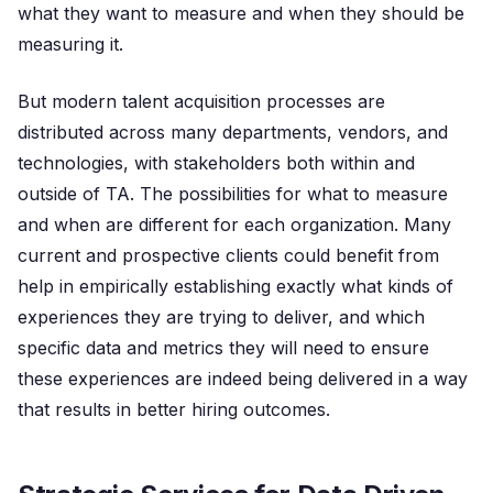
what they want to measure and when they should be
measuring it.
But modern talent acquisition processes are
distributed across many departments, vendors, and
technologies, with stakeholders both within and
outside of TA. The possibilities for what to measure
and when are different for each organization. Many
current and prospective clients could benefit from
help in empirically establishing exactly what kinds of
experiences they are trying to deliver, and which
specific data and metrics they will need to ensure
these experiences are indeed being delivered in a way
that results in better hiring outcomes.