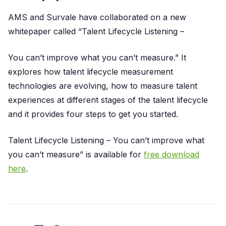
AMS and Survale have collaborated on a new
whitepaper called “Talent Lifecycle Listening –
You can’t improve what you can’t measure.” It
explores how talent lifecycle measurement
technologies are evolving, how to measure talent
experiences at different stages of the talent lifecycle
and it provides four steps to get you started.
Talent Lifecycle Listening – You can’t improve what
you can’t measure” is available for
free download
here
.