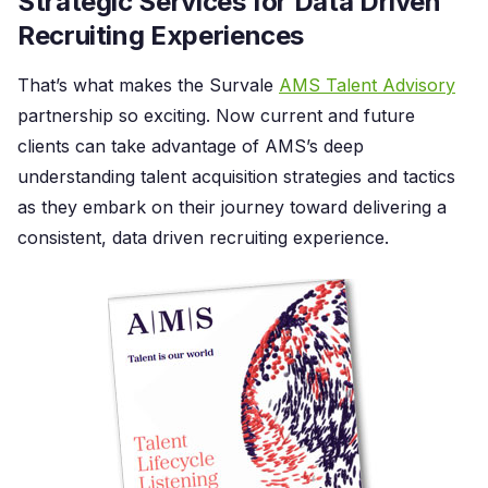
Strategic Services for Data Driven
Recruiting Experiences
That’s what makes the Survale
AMS Talent Advisory
partnership so exciting. Now current and future
clients can take advantage of AMS’s deep
understanding talent acquisition strategies and tactics
as they embark on their journey toward delivering a
consistent, data driven recruiting experience.