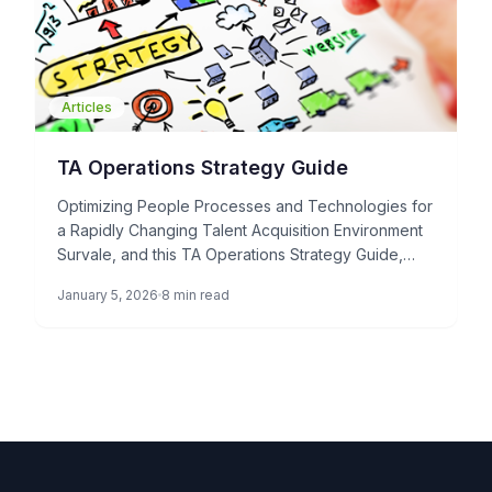
Articles
TA Operations Strategy Guide
Optimizing People Processes and Technologies for
a Rapidly Changing Talent Acquisition Environment
Survale, and this TA Operations Strategy Guide,
represents a paradigm shift in how […]
January 5, 2026
8 min read