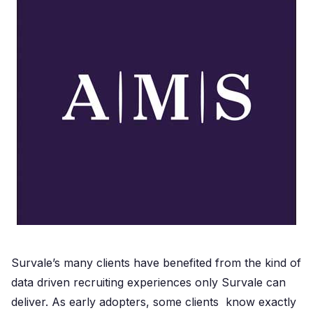
Survale’s many clients have benefited from the kind of
data driven recruiting experiences only Survale can
deliver. As early adopters, some clients know exactly