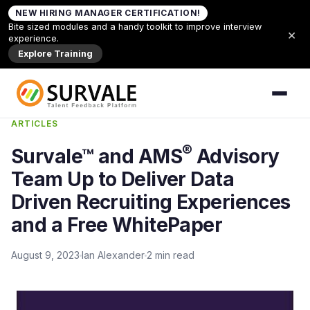
Skip to content
NEW HIRING MANAGER CERTIFICATION!
Home
»
Survale™ and AMS® Advisory Team Up to
Bite sized modules and a handy toolkit to improve interview
×
Deliver Data Driven Recruiting Experiences and a
experience.
Free WhitePaper
Explore Training
Back to Articles
ARTICLES
®
Survale™ and AMS
Advisory
Team Up to Deliver Data
Driven Recruiting Experiences
and a Free WhitePaper
August 9, 2023
Ian Alexander
2 min read