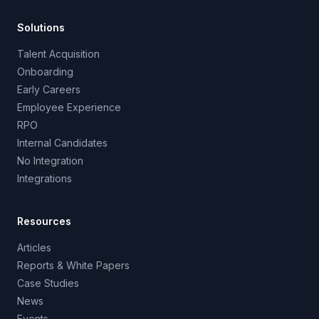
Solutions
Talent Acquisition
Onboarding
Early Careers
Employee Experience
RPO
Internal Candidates
No Integration
Integrations
Resources
Articles
Reports & White Papers
Case Studies
News
Events