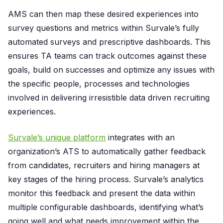
AMS can then map these desired experiences into
survey questions and metrics within Survale’s fully
automated surveys and prescriptive dashboards. This
ensures TA teams can track outcomes against these
goals, build on successes and optimize any issues with
the specific people, processes and technologies
involved in delivering irresistible data driven recruiting
experiences.
Survale’s unique platform
integrates with an
organization’s ATS to automatically gather feedback
from candidates, recruiters and hiring managers at
key stages of the hiring process. Survale’s analytics
monitor this feedback and present the data within
multiple configurable dashboards, identifying what’s
going well and what needs improvement within the