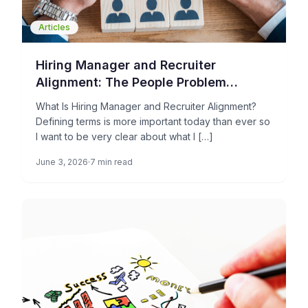
Articles
Hiring Manager and Recruiter
Alignment: The People Problem
Holding Your TA Operations Back
What Is Hiring Manager and Recruiter Alignment?
Defining terms is more important today than ever so
I want to be very clear about what I […]
June 3, 2026
7 min read