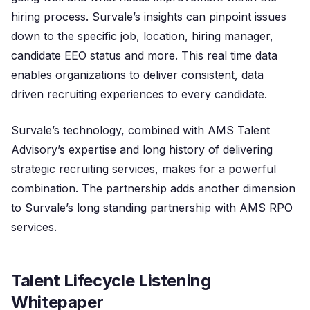
hiring process. Survale’s insights can pinpoint issues
down to the specific job, location, hiring manager,
candidate EEO status and more. This real time data
enables organizations to deliver consistent, data
driven recruiting experiences to every candidate.
Survale’s technology, combined with AMS Talent
Advisory’s expertise and long history of delivering
strategic recruiting services, makes for a powerful
combination. The partnership adds another dimension
to Survale’s long standing partnership with AMS RPO
services.
Talent Lifecycle Listening
Whitepaper