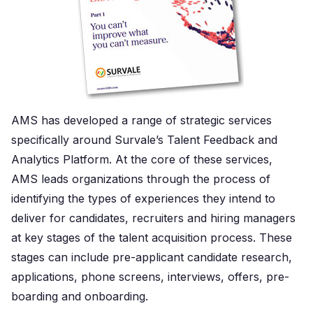
AMS has developed a range of strategic services
specifically around Survale’s Talent Feedback and
Analytics Platform. At the core of these services,
AMS leads organizations through the process of
identifying the types of experiences they intend to
deliver for candidates, recruiters and hiring managers
at key stages of the talent acquisition process. These
stages can include pre-applicant candidate research,
applications, phone screens, interviews, offers, pre-
boarding and onboarding.