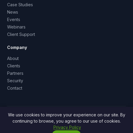
Case Studies
News
Events
Webinars
Client Support
Company
About
Clients
Partners
Security
Contact
We use cookies to improve your experience on our site. By
info@survale.com
·
888-SURVALE (888-207-8782)
·
continuing to browse, you agree to our use of cookies.
San Francisco, CA
Privacy Policy
© 2026 Survale, Inc. All rights reserved.
Privacy Policy