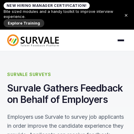
Skip to content
NEW HIRING MANAGER CERTIFICATION!
Home
»
About Candidate Feedback
Bite sized modules and a handy toolkit to improve interview
×
experience.
Explore Training
SURVALE SURVEYS
Survale Gathers Feedback
on Behalf of Employers
Employers use Survale to survey job applicants
in order improve the candidate experience they