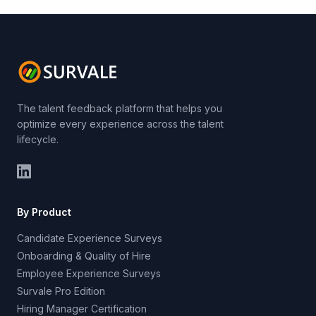
The talent feedback platform that helps you
optimize every experience across the talent
lifecycle.
By Product
Candidate Experience Surveys
Onboarding & Quality of Hire
Employee Experience Surveys
Survale Pro Edition
Hiring Manager Certification