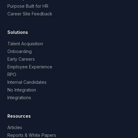
Purpose Built for HR
Career Site Feedback
Solutions
Talent Acquisition
Onboarding
Early Careers
Employee Experience
RPO
Internal Candidates
No Integration
Integrations
Resources
Articles
Reports & White Papers