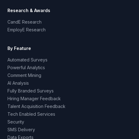
Research & Awards
CandE Research
EmployE Research
By Feature
Automated Surveys
Powerful Analytics
Comment Mining
AI Analysis
Fully Branded Surveys
Hiring Manager Feedback
Talent Acquisition Feedback
Tech Enabled Services
Security
SMS Delivery
Data Exports