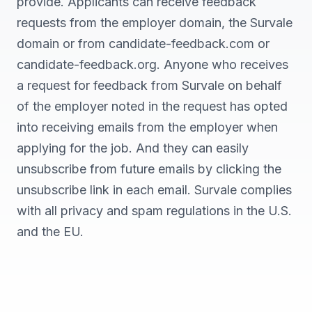
provide. Applicants can receive feedback
requests from the employer domain, the Survale
domain or from candidate-feedback.com or
candidate-feedback.org. Anyone who receives
a request for feedback from Survale on behalf
of the employer noted in the request has opted
into receiving emails from the employer when
applying for the job. And they can easily
unsubscribe from future emails by clicking the
unsubscribe link in each email. Survale complies
with all privacy and spam regulations in the U.S.
and the EU.